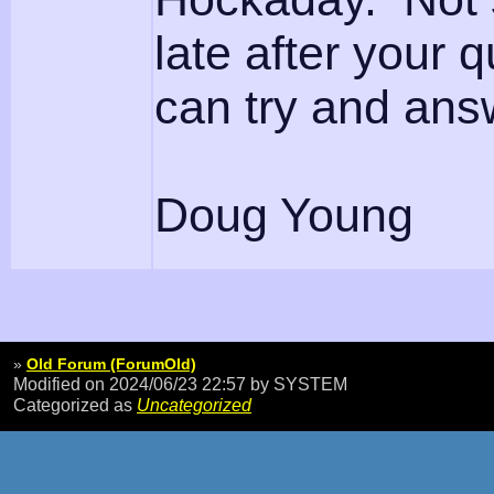
late after your q
can try and ans
Doug Young
»
Old Forum (ForumOld)
Modified on 2024/06/23 22:57
by SYSTEM
Categorized as
Uncategorized