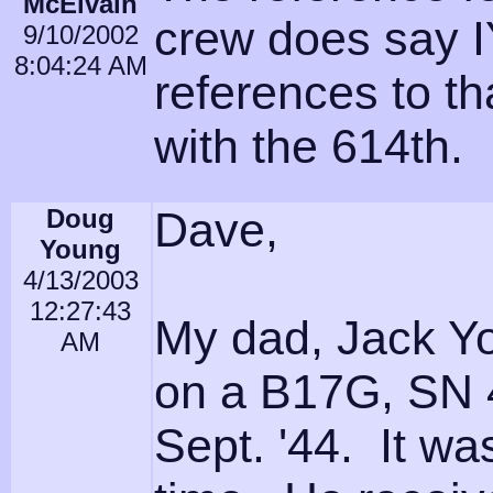
McElvain
crew does say I
9/10/2002
8:04:24 AM
references to t
with the 614th.
Doug
Dave,
Young
4/13/2003
12:27:43
My dad, Jack You
AM
on a B17G, SN 4
Sept. '44. It wa