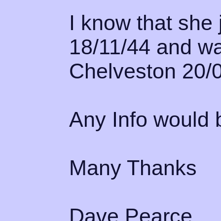
I know that she 
18/11/44 and wa
Chelveston 20/0
Any Info would b
Many Thanks
Dave Pearce