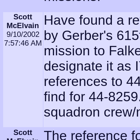
Scott
Have found a re
McElvain
by Gerber's 615
9/10/2002
7:57:46 AM
mission to Falk
designate it as 
references to 44
find for 44-8259
squadron crew/m
Scott
The reference fo