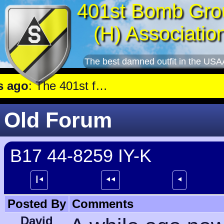
401st Bomb Gro
(H) Associatio
The best damned outfit in the USA
lew a mission against Aircraft engine plant near Genshagen.
Old Forum
B17 44-8259 IY-K
┃⯇
⯇⯇
⯇
Posted By
Comments
David