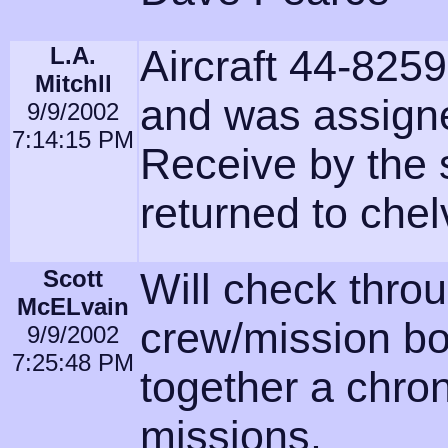
L.A.
Aircraft 44-825
Mitchll
and was assign
9/9/2002
7:14:15 PM
Receive by the
returned to che
Scott
Will check thro
McELvain
crew/mission bo
9/9/2002
7:25:48 PM
together a chro
missions.