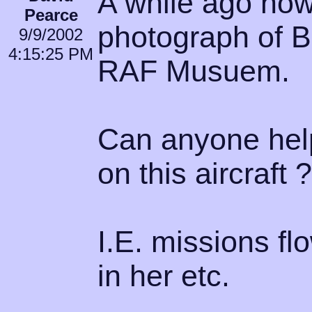
A while ago now
Pearce
photograph of B
9/9/2002
4:15:25 PM
RAF Musuem.
Can anyone help
on this aircraft ?
I.E. missions f
in her etc.