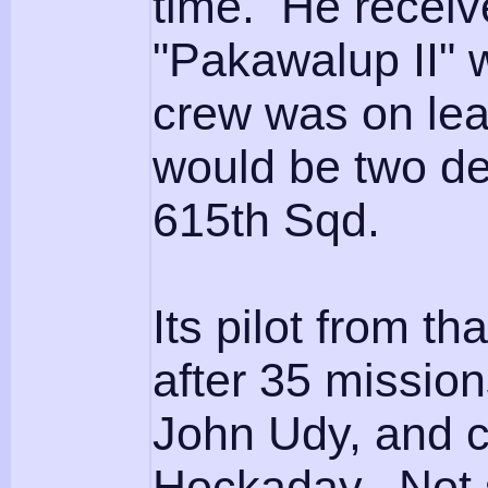
time. He receive
"Pakawalup II" 
crew was on lea
would be two des
615th Sqd.
Its pilot from th
after 35 missio
John Udy, and co
Hockaday. Not su