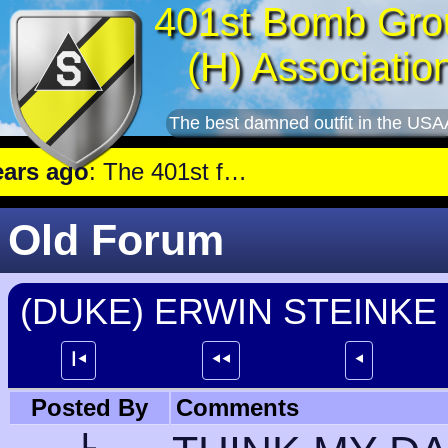
401st Bomb Gro
(H) Associatio
The best damned outfit in the USA
 ago
: The 401st flew a mission against Aircraft engine plant near Genshagen.
Old Forum
(DUKE) ERWIN STEINKE
┃⯇
⯇⯇
⯇
Posted By
Comments
L