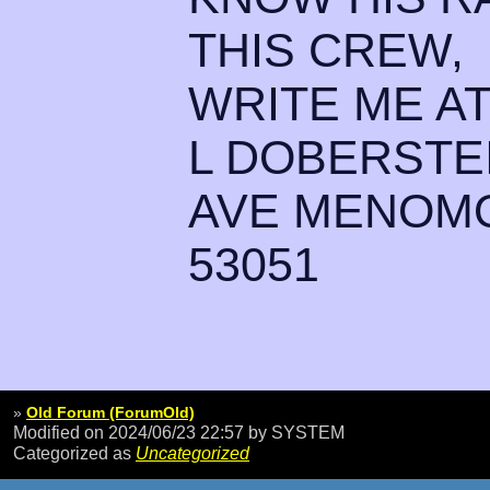
THIS CREW,
WRITE ME A
L DOBERSTE
AVE MENOMO
53051
»
Old Forum (ForumOld)
Modified on 2024/06/23 22:57
by SYSTEM
Categorized as
Uncategorized