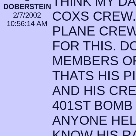
THINK MY D
DOBERSTEIN
COXS CREW. 
2/7/2002
10:56:14 AM
PLANE CREW
FOR THIS. 
MEMBERS OF
THATS HIS 
AND HIS CRE
401ST BOMB
ANYONE HEL
KNOW HIS RA