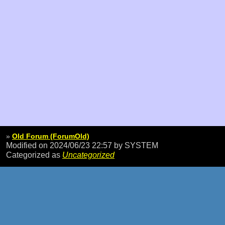
»
Old Forum (ForumOld)
Modified on 2024/06/23 22:57
by SYSTEM
Categorized as
Uncategorized