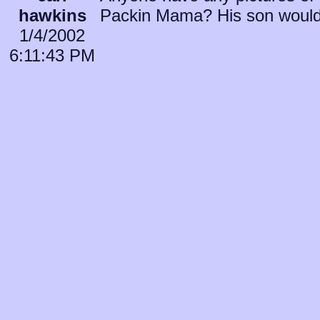
hawkins
Packin Mama? His son would 
1/4/2002
6:11:43 PM