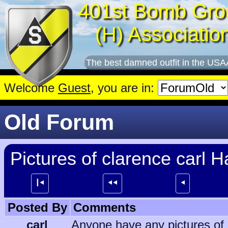
401st Bomb Gro
(H) Associatio
The best damned outfit in the USA
Welcome
Guest
, you are in:
Old Forum
Pictures of clarence carl 
┃⯇
⯇⯇
⯇
Posted By
Comments
carl
Anyone have any pictures of