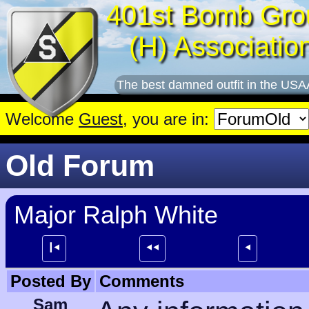
401st Bomb Gro
(H) Associatio
The best damned outfit in the USA
Welcome
Guest
, you are in:
Old Forum
Major Ralph White
┃⯇
⯇⯇
⯇
Posted By
Comments
Sam