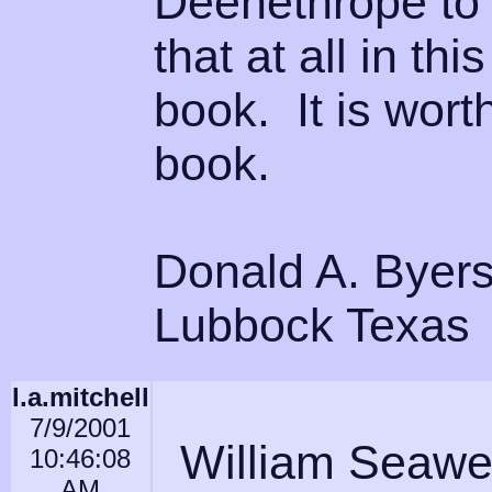
Deenethrope to 
that at all in th
book. It is wort
book.
Donald A. Byer
Lubbock Texas
l.a.mitchell
7/9/2001
William Seawel
10:46:08
AM