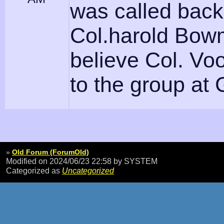
was called back
Col.harold Bo
believe Col. Vo
to the group at 
»
Old Forum (ForumOld)
Modified on 2024/06/23 22:58
by SYSTEM
Categorized as
Uncategorized