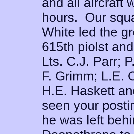
and all aircraft
hours. Our squ
White led the g
615th piolst an
Lts. C.J. Parr; P
F. Grimm; L.E. C
H.E. Haskett a
seen your posti
he was left behi