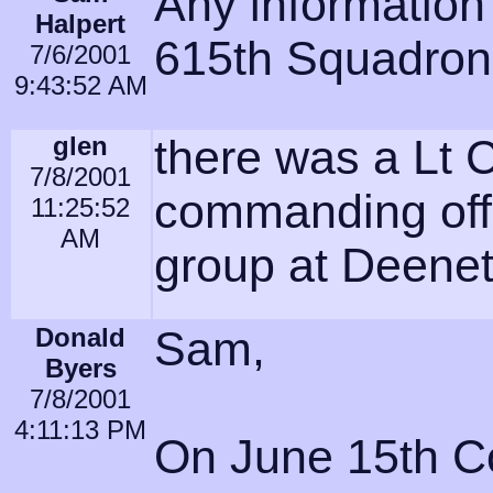
Any information
Halpert
615th Squadron
7/6/2001
9:43:52 AM
glen
there was a Lt 
7/8/2001
commanding off
11:25:52
AM
group at Deene
Donald
Sam,
Byers
7/8/2001
4:11:13 PM
On June 15th Co