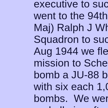
executive to su
went to the 94th
Maj) Ralph J W
Squadron to su
Aug 1944 we fle
mission to Sche
bomb a JU-88 b
with six each 1
bombs. We were