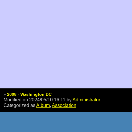
»
2008 - Washington DC
Modified on 2024/05/10 16:11
by
Administrator
Categorized as
Album
,
Association