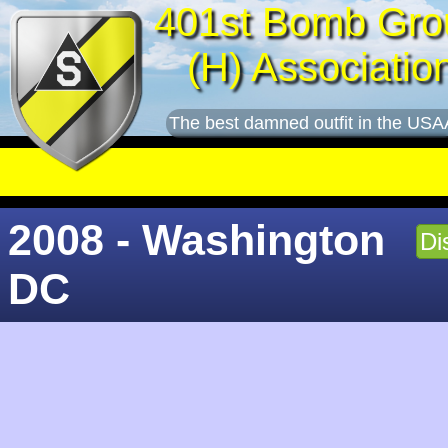
401st Bomb Gro
(H) Associatio
The best damned outfit in the USA
2008 - Washington
Di
DC
George Menzel