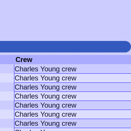
Crew
Charles Young crew
Charles Young crew
Charles Young crew
Charles Young crew
Charles Young crew
Charles Young crew
Charles Young crew