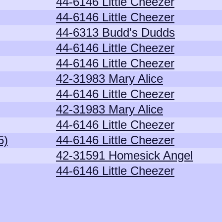
44-6146 Little Cheezer
44-6146 Little Cheezer
44-6313 Budd's Dudds
44-6146 Little Cheezer
44-6146 Little Cheezer
42-31983 Mary Alice
44-6146 Little Cheezer
42-31983 Mary Alice
44-6146 Little Cheezer
5)
44-6146 Little Cheezer
42-31591 Homesick Angel
44-6146 Little Cheezer