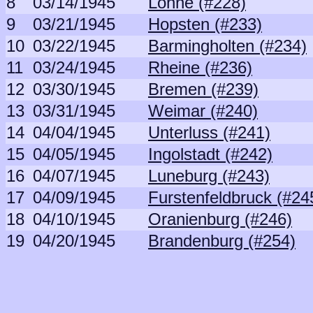
8
03/14/1945
Lohne (#228)
9
03/21/1945
Hopsten (#233)
10
03/22/1945
Barmingholten (#234)
11
03/24/1945
Rheine (#236)
12
03/30/1945
Bremen (#239)
13
03/31/1945
Weimar (#240)
14
04/04/1945
Unterluss (#241)
15
04/05/1945
Ingolstadt (#242)
16
04/07/1945
Luneburg (#243)
17
04/09/1945
Furstenfeldbruck (#24
18
04/10/1945
Oranienburg (#246)
19
04/20/1945
Brandenburg (#254)