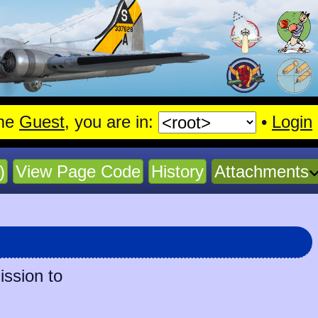
me
Guest
, you are in:
•
Login
)
View Page Code
History
Attachments
ission to