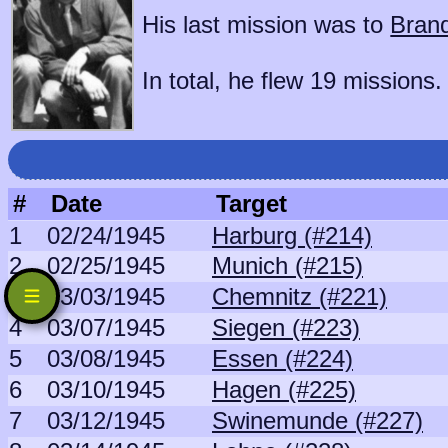
His last mission was to
Bran
In total, he flew 19 missions.
#
Date
Target
1
02/24/1945
Harburg (#214)
2
02/25/1945
Munich (#215)
3
03/03/1945
Chemnitz (#221)
4
03/07/1945
Siegen (#223)
5
03/08/1945
Essen (#224)
6
03/10/1945
Hagen (#225)
7
03/12/1945
Swinemunde (#227)