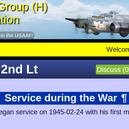
Group (H)
tion
 in the USAAF!
Welco
 2nd Lt
Discuss (0
Service during the War
¶
an service on 1945-02-24 with his first m