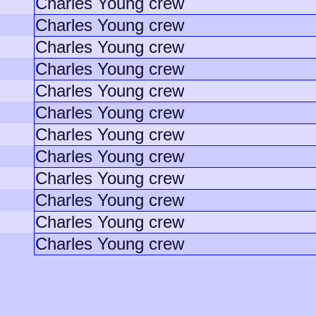
Charles Young crew
Charles Young crew
Charles Young crew
Charles Young crew
Charles Young crew
Charles Young crew
Charles Young crew
Charles Young crew
Charles Young crew
Charles Young crew
Charles Young crew
Charles Young crew