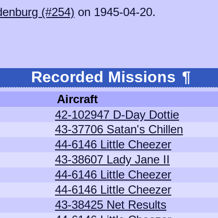
denburg (#254)
on 1945-04-20.
Recorded Missions
¶
Aircraft
42-102947 D-Day Dottie
43-37706 Satan's Chillen
44-6146 Little Cheezer
43-38607 Lady Jane II
44-6146 Little Cheezer
44-6146 Little Cheezer
43-38425 Net Results