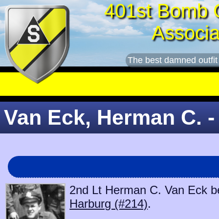
401st Bomb 
Associa
The best damned outfit
Van Eck, Herman C. -
2nd Lt Herman C. Van Eck beg
Harburg (#214)
.