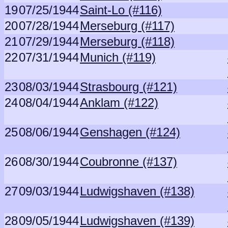
19
07/25/1944
Saint-Lo (#116)
20
07/28/1944
Merseburg (#117)
21
07/29/1944
Merseburg (#118)
22
07/31/1944
Munich (#119)
23
08/03/1944
Strasbourg (#121)
24
08/04/1944
Anklam (#122)
25
08/06/1944
Genshagen (#124)
26
08/30/1944
Coubronne (#137)
27
09/03/1944
Ludwigshaven (#138)
28
09/05/1944
Ludwigshaven (#139)