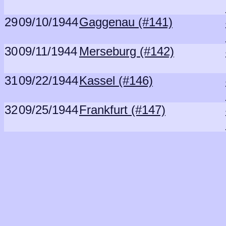
29
09/10/1944
Gaggenau (#141)
30
09/11/1944
Merseburg (#142)
31
09/22/1944
Kassel (#146)
32
09/25/1944
Frankfurt (#147)