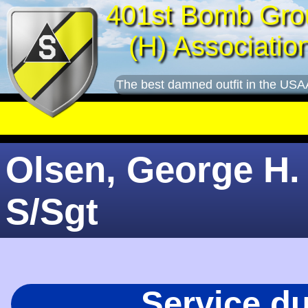
401st Bomb Gro
(H) Associatio
The best damned outfit in the USA
Olsen, George H. 
S/Sgt
Service d