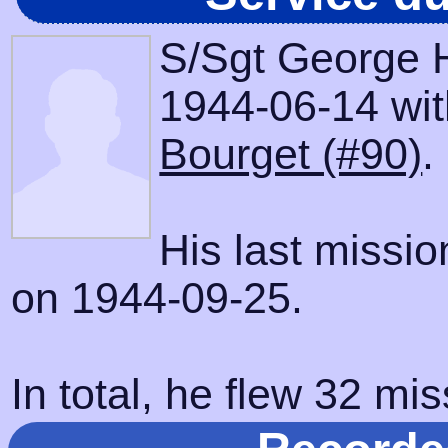
S/Sgt George H
1944-06-14 with
Bourget (#90)
.
His last missi
on 1944-09-25.
In total, he flew 32 mis