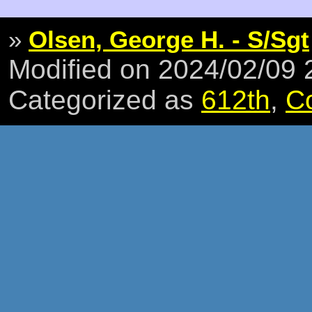
»
Olsen, George H. - S/Sgt
Modified on 2024/02/09
Categorized as
612th
,
C