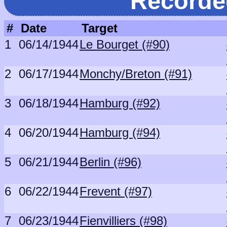
Recorde
#
Date
Target
1
06/14/1944
Le Bourget (#90)
2
06/17/1944
Monchy/Breton (#91)
3
06/18/1944
Hamburg (#92)
4
06/20/1944
Hamburg (#94)
5
06/21/1944
Berlin (#96)
6
06/22/1944
Frevent (#97)
7
06/23/1944
Fienvilliers (#98)