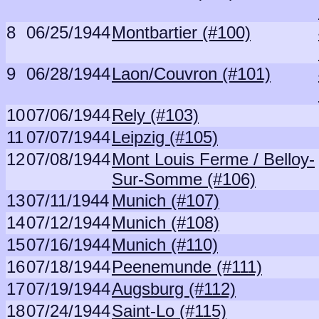
8
06/25/1944
Montbartier (#100)
9
06/28/1944
Laon/Couvron (#101)
10
07/06/1944
Rely (#103)
11
07/07/1944
Leipzig (#105)
12
07/08/1944
Mont Louis Ferme / Belloy-
Sur-Somme (#106)
13
07/11/1944
Munich (#107)
14
07/12/1944
Munich (#108)
15
07/16/1944
Munich (#110)
16
07/18/1944
Peenemunde (#111)
17
07/19/1944
Augsburg (#112)
18
07/24/1944
Saint-Lo (#115)