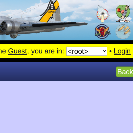
me
Guest
, you are in:
•
Login
Back