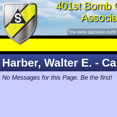
401st Bomb 
Associa
The best damned outfit
Harber, Walter E. - Ca
No Messages for this Page. Be the first!