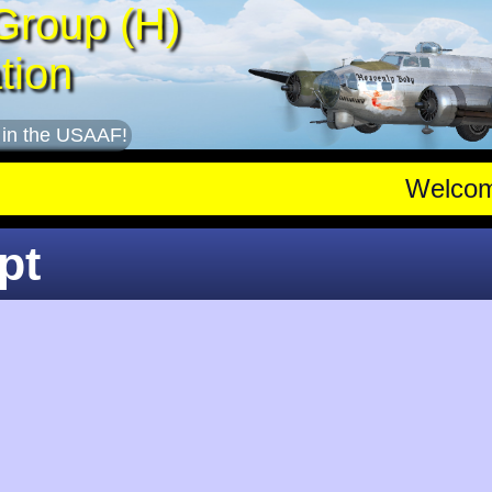
Group (H)
tion
 in the USAAF!
Welco
pt