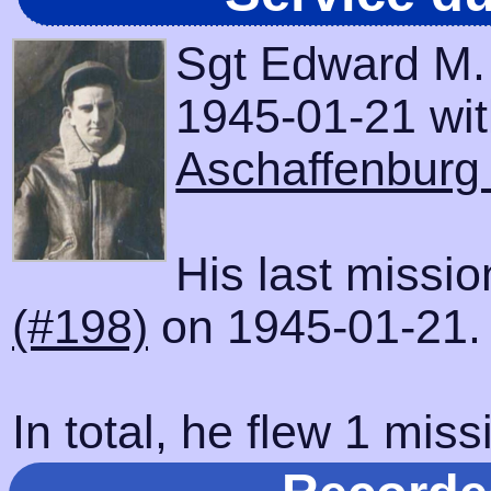
Sgt Edward M.
1945-01-21 with
Aschaffenburg
His last missi
(#198)
on 1945-01-21.
In total, he flew 1 miss