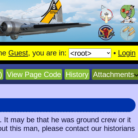
me
Guest
, you are in:
•
Login
)
View Page Code
History
Attachments
 It may be that he was ground crew or it
out this man, please contact our historians