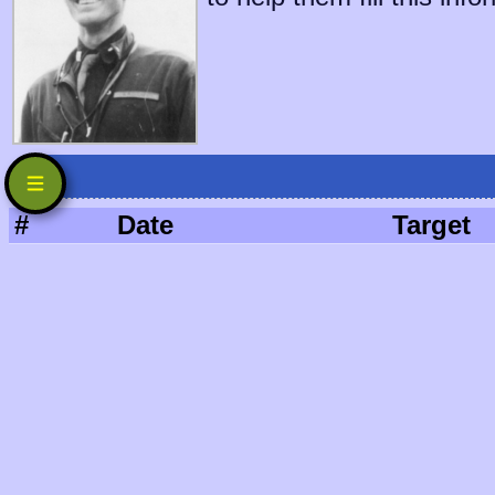
#
Date
Target