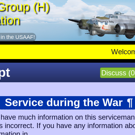
Group (H)
tion
 in the USAAF!
Welco
pt
Discuss (0
Service during the War
¶
 have much information on this serviceman.
is incorrect. If you have any information ab
rmation in.