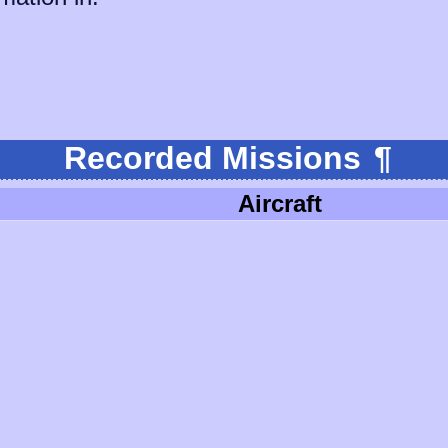
Recorded Missions
¶
Aircraft