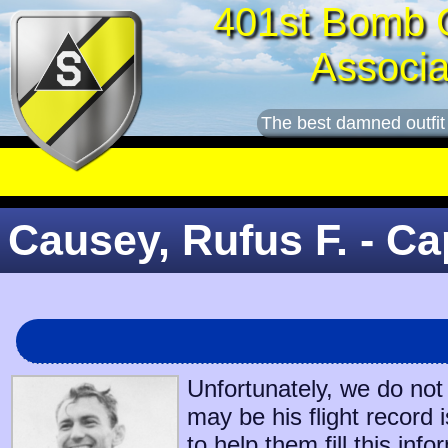
401st Bomb 
Associa
The best damned outfit
Causey, Rufus F. - Ca
Unfortunately, we do not
may be his flight record 
to help them fill this info