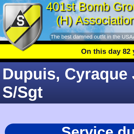
401st Bomb Gro
(H) Associatio
The best damned outfit in the USA
On this day 82 yea
Dupuis, Cyraque J
S/Sgt
Service d