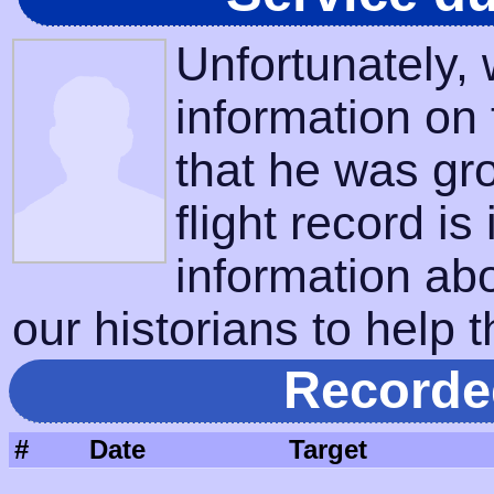
Unfortunately,
information on
that he was gr
flight record is
information ab
our historians to help t
Recorde
#
Date
Target