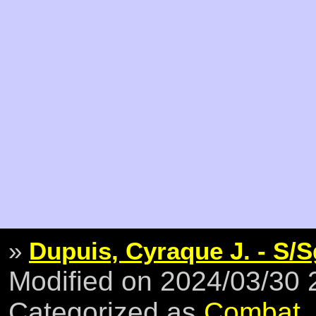
»
Dupuis, Cyraque J. - S/S
Modified on 2024/03/30
Categorized as
Combat
,