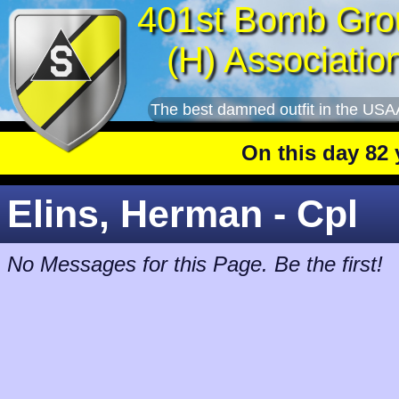
401st Bomb Gro
(H) Associatio
The best damned outfit in the USA
On this day 82 yea
Elins, Herman - Cpl
No Messages for this Page. Be the first!