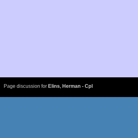
Page discussion for
Elins, Herman - Cpl