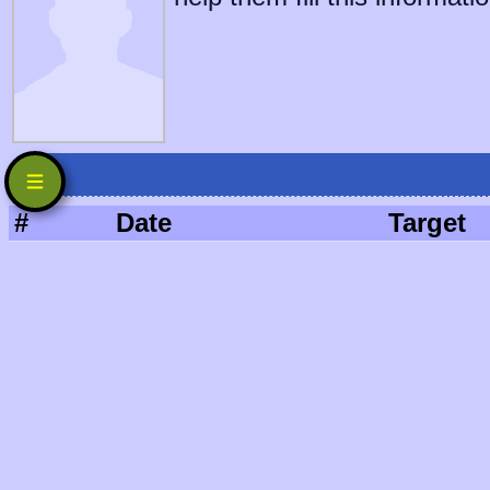
#
Date
Target