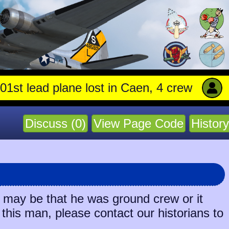
 lead plane lost in Caen, 4 crew stay with 
Discuss (0)
View Page Code
History
t may be that he was ground crew or it
 this man, please contact our historians to