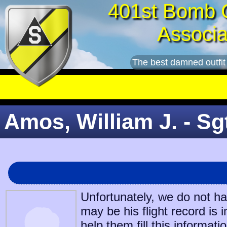
401st Bomb 
Associa
The best damned outfit
Amos, William J. - Sg
Unfortunately, we do not h
may be his flight record is 
help them fill this informatio