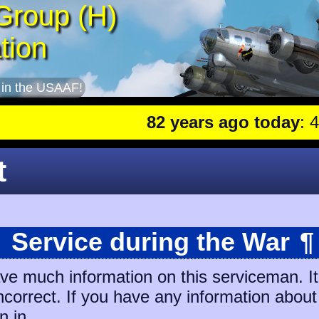
Group (H)
tion
 in the USAAF!
82 years ago today
: 401st
t
Service during the War
¶
ave much information on this serviceman. I
incorrect. If you have any information about
n in.