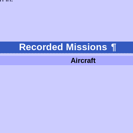
Recorded Missions
¶
Aircraft