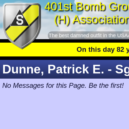
401st Bomb Gro
(H) Associatio
The best damned outfit in the USA
On this day 82 year
Dunne, Patrick E. - S
No Messages for this Page. Be the first!