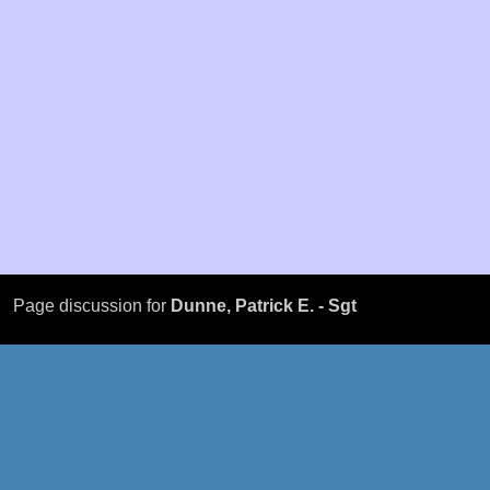
Page discussion for
Dunne, Patrick E. - Sgt