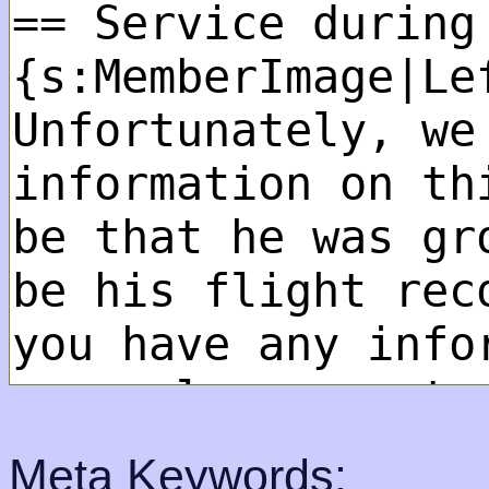
Meta Keywords: