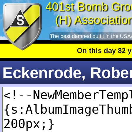
401st Bomb Gro
(H) Associatio
The best damned outfit in the USA
On this day 82 year
Eckenrode, Robert