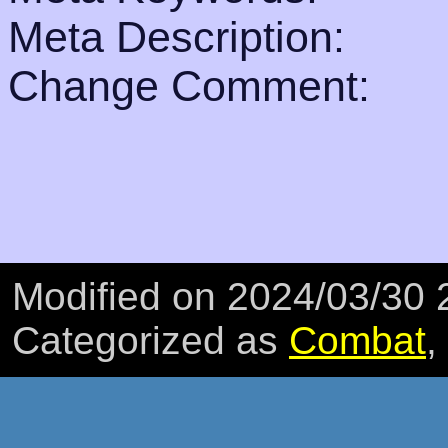
Meta Description:
Change Comment:
Modified on 2024/03/30
Categorized as
Combat
,