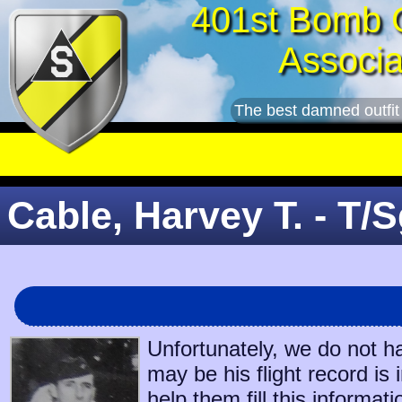
401st Bomb 
Associa
The best damned outfit
Cable, Harvey T. - T/S
Unfortunately, we do not h
may be his flight record is
help them fill this informati