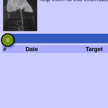
#
Date
Target