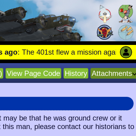
o
: The 401st flew a mission against Underg
)
View Page Code
History
Attachments
t may be that he was ground crew or it
t this man, please contact our historians to