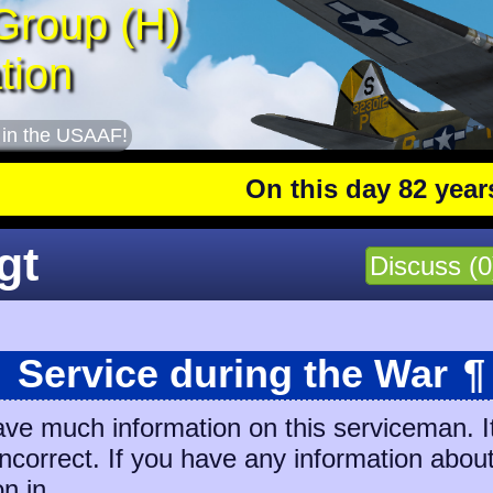
Group (H)
tion
 in the USAAF!
On this day 82 years ag
gt
Discuss (0
Service during the War
¶
ave much information on this serviceman. I
 incorrect. If you have any information abou
on in.