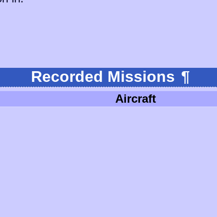
Recorded Missions
¶
Aircraft