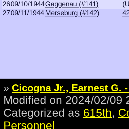
26
09/10/1944
Gaggenau (#141)
(
27
09/11/1944
Merseburg (#142)
4
»
Cicogna Jr., Earnest G. -
Modified on 2024/02/09
Categorized as
615th
,
C
Personnel