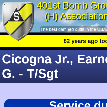
401st Bomb Gro
(H) Associatio
The best damned outfit in the USA
82 years ago today
: 
Cicogna Jr., Earn
G. - T/Sgt
Service d