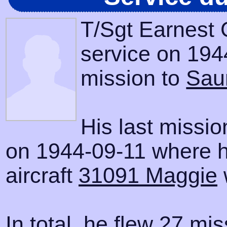
T/Sgt Earnest 
service on 1944
mission to
Sau
His last missi
on 1944-09-11 where h
aircraft
31091 Maggie
In total, he flew 27 mis