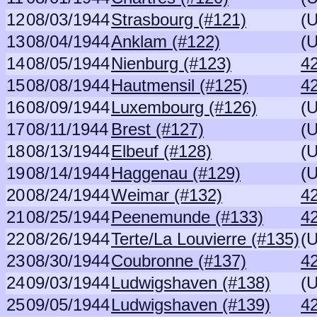
12
08/03/1944
Strasbourg (#121)
(
13
08/04/1944
Anklam (#122)
(
14
08/05/1944
Nienburg (#123)
42
15
08/08/1944
Hautmensil (#125)
42
16
08/09/1944
Luxembourg (#126)
(
17
08/11/1944
Brest (#127)
(
18
08/13/1944
Elbeuf (#128)
(
19
08/14/1944
Haggenau (#129)
(
20
08/24/1944
Weimar (#132)
4
21
08/25/1944
Peenemunde (#133)
4
22
08/26/1944
Terte/La Louvierre (#135)
(
23
08/30/1944
Coubronne (#137)
4
24
09/03/1944
Ludwigshaven (#138)
(
25
09/05/1944
Ludwigshaven (#139)
4