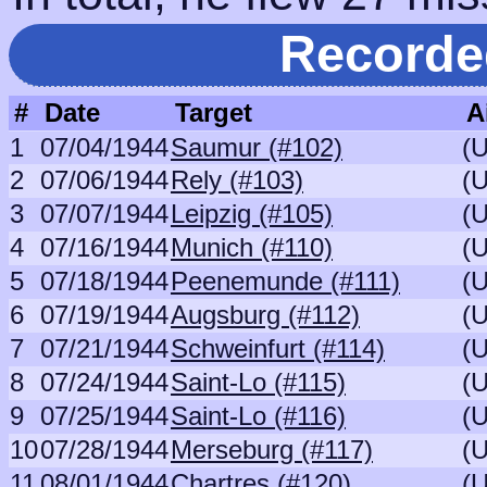
Recorde
#
Date
Target
A
1
07/04/1944
Saumur (#102)
(
2
07/06/1944
Rely (#103)
(
3
07/07/1944
Leipzig (#105)
(
4
07/16/1944
Munich (#110)
(
5
07/18/1944
Peenemunde (#111)
(
6
07/19/1944
Augsburg (#112)
(
7
07/21/1944
Schweinfurt (#114)
(
8
07/24/1944
Saint-Lo (#115)
(
9
07/25/1944
Saint-Lo (#116)
(
10
07/28/1944
Merseburg (#117)
(
11
08/01/1944
Chartres (#120)
(