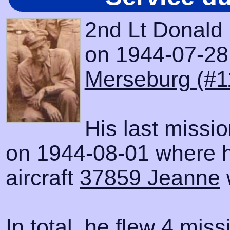
2nd Lt Donald 
on 1944-07-28 w
Merseburg (#1
His last missi
on 1944-08-01 where h
aircraft
37859 Jeanne
In total, he flew 4 miss