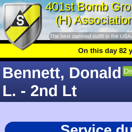
401st Bomb Gro
(H) Associatio
The best damned outfit in the USA
On this day 82 year
Bennett, Donald
Di
L. - 2nd Lt
Service d