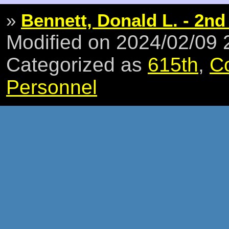
»
Bennett, Donald L. - 2nd
Modified on 2024/02/09
Categorized as
615th
,
C
Personnel