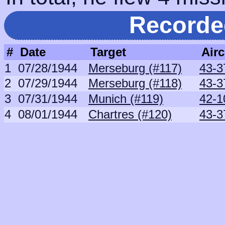
Recorde
#
Date
Target
Airc
1
07/28/1944
Merseburg (#117)
43-3
2
07/29/1944
Merseburg (#118)
43-3
3
07/31/1944
Munich (#119)
42-1
4
08/01/1944
Chartres (#120)
43-3