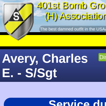
401st Bomb Gro
(H) Associatio
The best damned outfit in the USA
Avery, Charles
Di
E. - S/Sgt
Service d