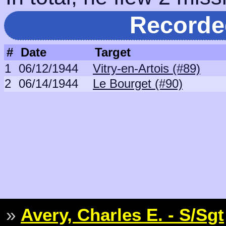
Recorde
#
Date
Target
1
06/12/1944
Vitry-en-Artois (#89)
2
06/14/1944
Le Bourget (#90)
»
Avery, Charles E. - S/Sgt