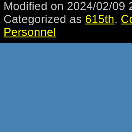
Modified on 2024/02/09
Categorized as
615th
,
C
Personnel