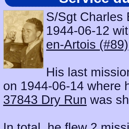
S/Sgt Charles 
1944-06-12 with
en-Artois (#89)
His last missi
on 1944-06-14 where h
37843 Dry Run
was sh
In total, he flew 2 miss