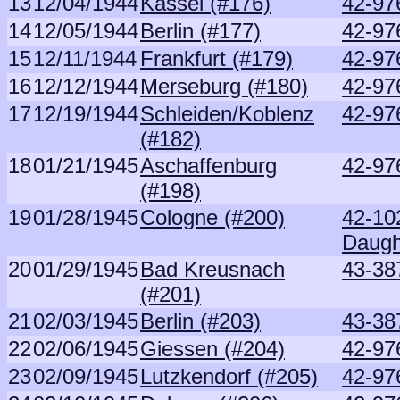
13
12/04/1944
Kassel (#176)
42-97
14
12/05/1944
Berlin (#177)
42-97
15
12/11/1944
Frankfurt (#179)
42-97
16
12/12/1944
Merseburg (#180)
42-97
17
12/19/1944
Schleiden/Koblenz
42-97
(#182)
18
01/21/1945
Aschaffenburg
42-97
(#198)
19
01/28/1945
Cologne (#200)
42-10
Daugh
20
01/29/1945
Bad Kreusnach
43-38
(#201)
21
02/03/1945
Berlin (#203)
43-38
22
02/06/1945
Giessen (#204)
42-97
23
02/09/1945
Lutzkendorf (#205)
42-97