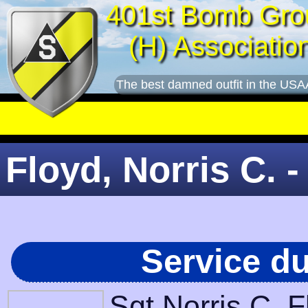
401st Bomb Gro
(H) Associatio
The best damned outfit in the USA
Floyd, Norris C. -
Service d
Sgt Norris C. 