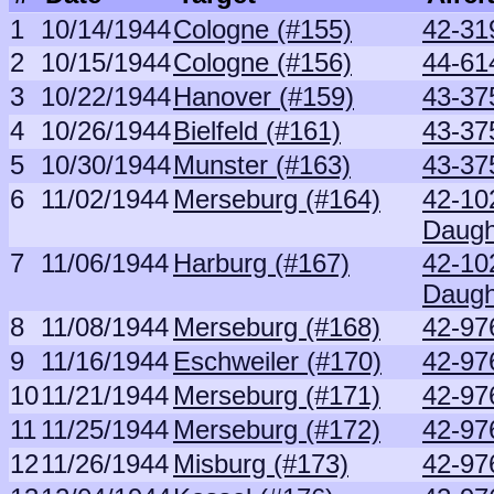
1
10/14/1944
Cologne (#155)
42-31
2
10/15/1944
Cologne (#156)
44-61
3
10/22/1944
Hanover (#159)
43-37
4
10/26/1944
Bielfeld (#161)
43-37
5
10/30/1944
Munster (#163)
43-37
6
11/02/1944
Merseburg (#164)
42-10
Daugh
7
11/06/1944
Harburg (#167)
42-10
Daugh
8
11/08/1944
Merseburg (#168)
42-97
9
11/16/1944
Eschweiler (#170)
42-97
10
11/21/1944
Merseburg (#171)
42-97
11
11/25/1944
Merseburg (#172)
42-97
12
11/26/1944
Misburg (#173)
42-97