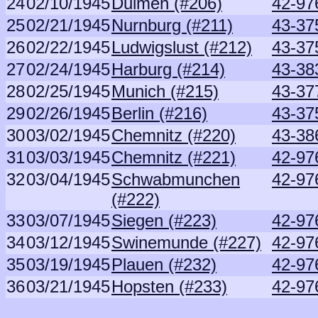
24
02/10/1945
Dulmen (#206)
42-97
25
02/21/1945
Nurnburg (#211)
43-37
26
02/22/1945
Ludwigslust (#212)
43-37
27
02/24/1945
Harburg (#214)
43-38
28
02/25/1945
Munich (#215)
43-37
29
02/26/1945
Berlin (#216)
43-37
30
03/02/1945
Chemnitz (#220)
43-38
31
03/03/1945
Chemnitz (#221)
42-97
32
03/04/1945
Schwabmunchen
42-97
(#222)
33
03/07/1945
Siegen (#223)
42-97
34
03/12/1945
Swinemunde (#227)
42-97
35
03/19/1945
Plauen (#232)
42-97
36
03/21/1945
Hopsten (#233)
42-97