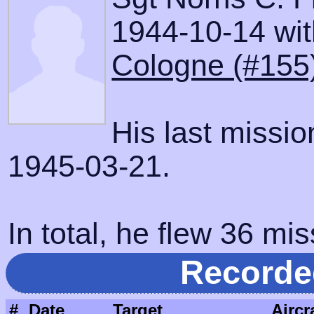
1944-10-14 with
Cologne (#155
His last missi
1945-03-21.
In total, he flew 36 mis
Recorde
#
Date
Target
Aircr