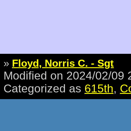
»
Floyd, Norris C. - Sgt
Modified on 2024/02/09
Categorized as
615th
,
C