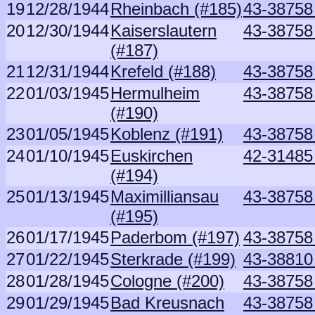
19
12/28/1944
Rheinbach (#185)
43-38758
20
12/30/1944
Kaiserslautern
43-38758
(#187)
21
12/31/1944
Krefeld (#188)
43-38758
22
01/03/1945
Hermulheim
43-38758
(#190)
23
01/05/1945
Koblenz (#191)
43-38758
24
01/10/1945
Euskirchen
42-31485 
(#194)
25
01/13/1945
Maximilliansau
43-38758
(#195)
26
01/17/1945
Paderbom (#197)
43-38758
27
01/22/1945
Sterkrade (#199)
43-38810
28
01/28/1945
Cologne (#200)
43-38758
29
01/29/1945
Bad Kreusnach
43-38758