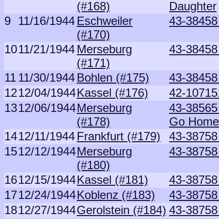
(#168)
Daughter
9
11/16/1944
Eschweiler
43-38458
(#170)
10
11/21/1944
Merseburg
43-38458
(#171)
11
11/30/1944
Bohlen (#175)
43-38458
12
12/04/1944
Kassel (#176)
42-107151
13
12/06/1944
Merseburg
43-38565
(#178)
Go Home
14
12/11/1944
Frankfurt (#179)
43-38758
15
12/12/1944
Merseburg
43-38758
(#180)
16
12/15/1944
Kassel (#181)
43-38758
17
12/24/1944
Koblenz (#183)
43-38758
18
12/27/1944
Gerolstein (#184)
43-38758