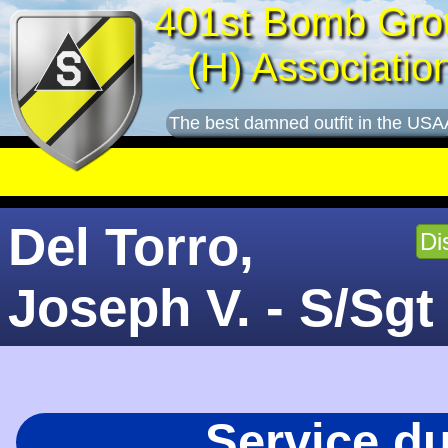
401st Bomb Gro
(H) Associatio
The best damned outfit in the USA
Del Torro,
Di
Joseph V. - S/Sgt
Service d