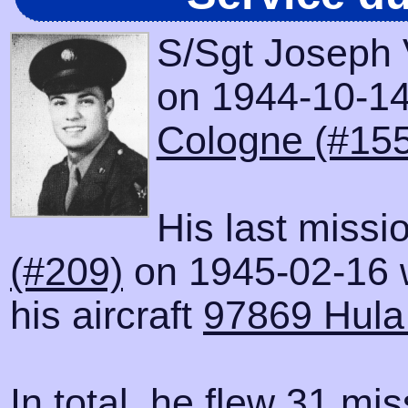
S/Sgt Joseph 
on 1944-10-14 
Cologne (#155
His last missi
(#209)
on 1945-02-16 
his aircraft
97869 Hula 
In total, he flew 31 mis