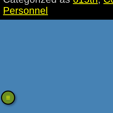
Personnel