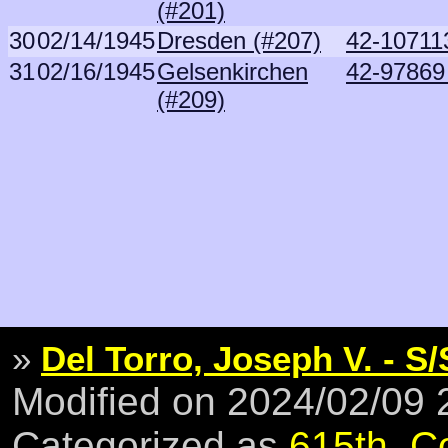
(#201)
30
02/14/1945
Dresden (#207)
42-107113
31
02/16/1945
Gelsenkirchen
42-97869 
(#209)
»
Del Torro, Joseph V. - S/
Modified on 2024/02/09
Categorized as
615th
,
C