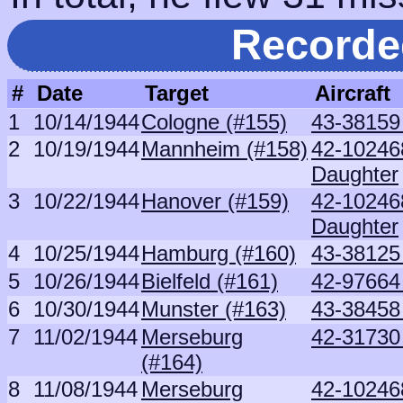
Recorde
#
Date
Target
Aircraft
1
10/14/1944
Cologne (#155)
43-38159
2
10/19/1944
Mannheim (#158)
42-10246
Daughter
3
10/22/1944
Hanover (#159)
42-10246
Daughter
4
10/25/1944
Hamburg (#160)
43-38125
5
10/26/1944
Bielfeld (#161)
42-9766
6
10/30/1944
Munster (#163)
43-38458
7
11/02/1944
Merseburg
42-31730
(#164)
8
11/08/1944
Merseburg
42-10246