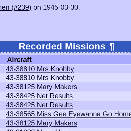
en (#239)
on 1945-03-30.
.
Recorded Missions
¶
Aircraft
43-38810 Mrs Knobby
43-38810 Mrs Knobby
43-38125 Mary Makers
43-38425 Net Results
43-38425 Net Results
43-38565 Miss Gee Eyewanna Go Hom
43-38125 Mary Makers