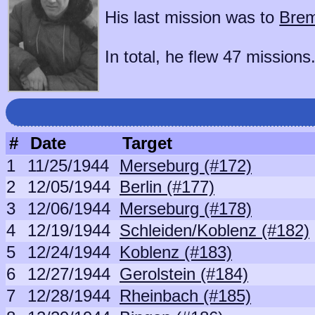
His last mission was to
Brem
In total, he flew 47 missions
#
Date
Target
1
11/25/1944
Merseburg (#172)
2
12/05/1944
Berlin (#177)
3
12/06/1944
Merseburg (#178)
4
12/19/1944
Schleiden/Koblenz (#182)
5
12/24/1944
Koblenz (#183)
6
12/27/1944
Gerolstein (#184)
7
12/28/1944
Rheinbach (#185)