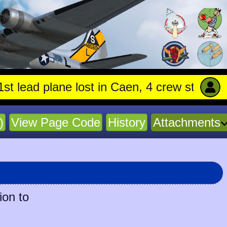
 plane lost in Caen, 4 crew stay with trapp
)
View Page Code
History
Attachments
ion to