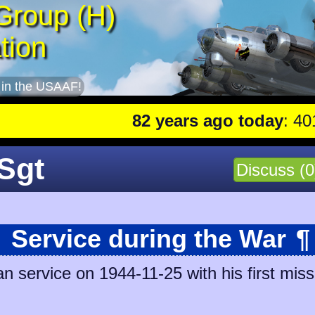
Group (H)
tion
 in the USAAF!
82 years ago today
: 401st lead
/Sgt
Discuss (0
Service during the War
¶
 service on 1944-11-25 with his first miss