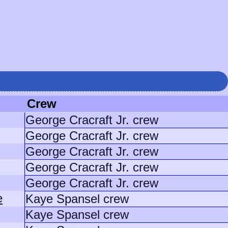
Crew
George Cracraft Jr. crew
George Cracraft Jr. crew
George Cracraft Jr. crew
George Cracraft Jr. crew
George Cracraft Jr. crew
e
Kaye Spansel crew
Kaye Spansel crew