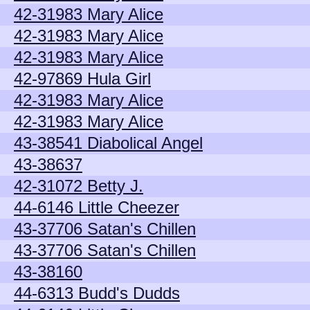
42-31983 Mary Alice
42-31983 Mary Alice
42-31983 Mary Alice
42-97869 Hula Girl
42-31983 Mary Alice
42-31983 Mary Alice
43-38541 Diabolical Angel
43-38637
42-31072 Betty J.
44-6146 Little Cheezer
43-37706 Satan's Chillen
43-37706 Satan's Chillen
43-38160
44-6313 Budd's Dudds