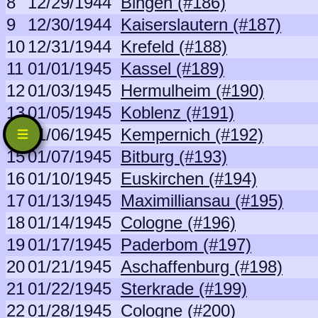
8
12/29/1944
Bingen (#186)
9
12/30/1944
Kaiserslautern (#187)
10
12/31/1944
Krefeld (#188)
11
01/01/1945
Kassel (#189)
12
01/03/1945
Hermulheim (#190)
13
01/05/1945
Koblenz (#191)
14
01/06/1945
Kempernich (#192)
15
01/07/1945
Bitburg (#193)
16
01/10/1945
Euskirchen (#194)
17
01/13/1945
Maximilliansau (#195)
18
01/14/1945
Cologne (#196)
19
01/17/1945
Paderbom (#197)
20
01/21/1945
Aschaffenburg (#198)
21
01/22/1945
Sterkrade (#199)
22
01/28/1945
Cologne (#200)