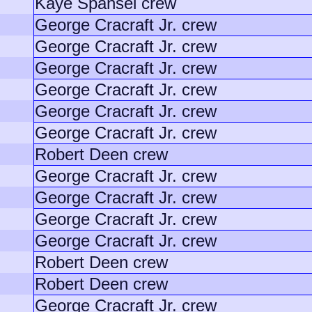
Kaye Spansel crew
George Cracraft Jr. crew
George Cracraft Jr. crew
George Cracraft Jr. crew
George Cracraft Jr. crew
George Cracraft Jr. crew
George Cracraft Jr. crew
Robert Deen crew
George Cracraft Jr. crew
George Cracraft Jr. crew
George Cracraft Jr. crew
George Cracraft Jr. crew
Robert Deen crew
Robert Deen crew
George Cracraft Jr. crew