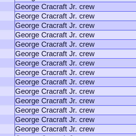
George Cracraft Jr. crew
George Cracraft Jr. crew
George Cracraft Jr. crew
George Cracraft Jr. crew
George Cracraft Jr. crew
George Cracraft Jr. crew
George Cracraft Jr. crew
George Cracraft Jr. crew
George Cracraft Jr. crew
George Cracraft Jr. crew
George Cracraft Jr. crew
George Cracraft Jr. crew
George Cracraft Jr. crew
George Cracraft Jr. crew