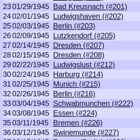
23
01/29/1945
Bad Kreusnach (#201)
24
02/01/1945
Ludwigshaven (#202)
25
02/03/1945
Berlin (#203)
26
02/09/1945
Lutzkendorf (#205)
27
02/14/1945
Dresden (#207)
28
02/15/1945
Dresden (#208)
29
02/22/1945
Ludwigslust (#212)
30
02/24/1945
Harburg (#214)
31
02/25/1945
Munich (#215)
32
02/26/1945
Berlin (#216)
33
03/04/1945
Schwabmunchen (#222)
34
03/08/1945
Essen (#224)
35
03/11/1945
Bremen (#226)
36
03/12/1945
Swinemunde (#227)