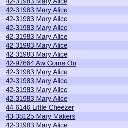
42-31983 Mary Alice
42-31983 Mary Alice
42-31983 Mary Alice
42-31983 Mary Alice
42-31983 Mary Alice
42-31983 Mary Alice
42-31983 Mary Alice
42-97664 Aw Come On
42-31983 Mary Alice
42-31983 Mary Alice
42-31983 Mary Alice
42-31983 Mary Alice
44-6146 Little Cheezer
43-38125 Mary Makers
42-31983 Mary Alice