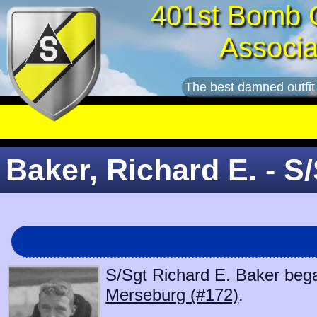
401st Bomb 
Associa
The best damned outfit
Baker, Richard E. - S
S/Sgt Richard E. Baker began
Merseburg (#172)
.