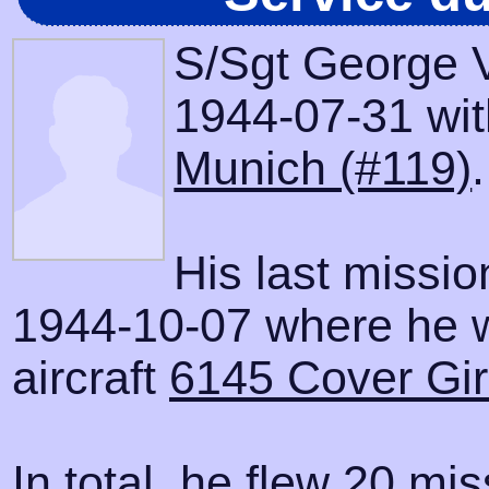
S/Sgt George V
1944-07-31 with
Munich (#119)
.
His last missi
1944-10-07 where he 
aircraft
6145 Cover Gir
In total, he flew 20 mis