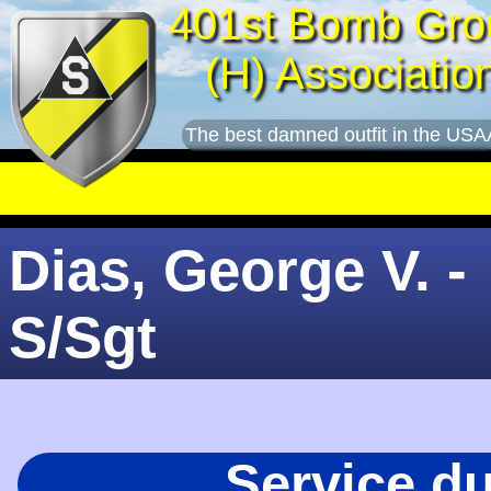
401st Bomb Gro
(H) Associatio
The best damned outfit in the USA
Dias, George V. -
S/Sgt
Service d