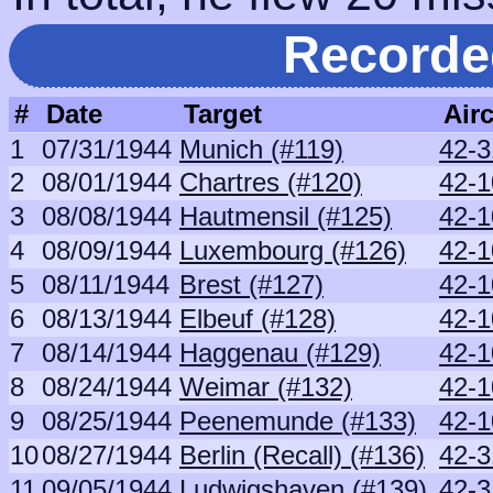
Recorde
#
Date
Target
Airc
1
07/31/1944
Munich (#119)
42-3
2
08/01/1944
Chartres (#120)
42-1
3
08/08/1944
Hautmensil (#125)
42-1
4
08/09/1944
Luxembourg (#126)
42-1
5
08/11/1944
Brest (#127)
42-1
6
08/13/1944
Elbeuf (#128)
42-1
7
08/14/1944
Haggenau (#129)
42-1
8
08/24/1944
Weimar (#132)
42-1
9
08/25/1944
Peenemunde (#133)
42-1
10
08/27/1944
Berlin (Recall) (#136)
42-3
11
09/05/1944
Ludwigshaven (#139)
42-3