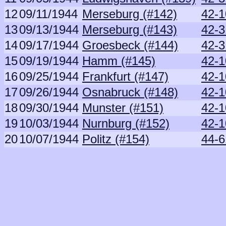
12
09/11/1944
Merseburg (#142)
42-1
13
09/13/1944
Merseburg (#143)
42-3
14
09/17/1944
Groesbeck (#144)
42-3
15
09/19/1944
Hamm (#145)
42-1
16
09/25/1944
Frankfurt (#147)
42-1
17
09/26/1944
Osnabruck (#148)
42-1
18
09/30/1944
Munster (#151)
42-1
19
10/03/1944
Nurnburg (#152)
42-1
20
10/07/1944
Politz (#154)
44-6