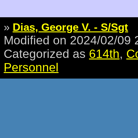
»
Dias, George V. - S/Sgt
Modified on 2024/02/09
Categorized as
614th
,
C
Personnel