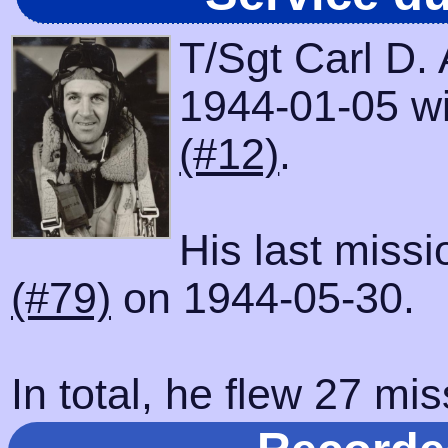
T/Sgt Carl D.
1944-01-05 wit
(#12)
.
His last miss
(#79)
on 1944-05-30.
In total, he flew 27 mis