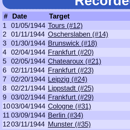
Recorde
#
Date
Target
1
01/05/1944
Tours (#12)
2
01/11/1944
Oscherslaben (#14)
3
01/30/1944
Brunswick (#18)
4
02/04/1944
Frankfurt (#20)
5
02/05/1944
Chatearoux (#21)
6
02/11/1944
Frankfurt (#23)
7
02/20/1944
Leipzig (#24)
8
02/21/1944
Lippstadt (#25)
9
03/02/1944
Frankfurt (#29)
10
03/04/1944
Cologne (#31)
11
03/09/1944
Berlin (#34)
12
03/11/1944
Munster (#35)