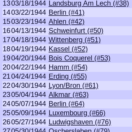
13
03/18/1944
Landsburg Am Lech (#38)
14
03/22/1944
Berlin (#41)
15
03/23/1944
Ahlen (#42)
16
04/13/1944
Schweinfurt (#50)
17
04/18/1944
Wittenberg (#51)
18
04/19/1944
Kassel (#52)
19
04/20/1944
Bois Coquerel (#53)
20
04/22/1944
Hamm (#54)
21
04/24/1944
Erding (#55)
22
04/30/1944
Lyon/Bron (#61)
23
05/04/1944
Alkmar (#63)
24
05/07/1944
Berlin (#64)
25
05/09/1944
Luxembourg (#66)
26
05/27/1944
Ludwigshaven (#76)
27
05/30/1944
Oscherslaben (#79)