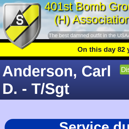
401st Bomb Gro
(H) Associatio
The best damned outfit in the USA
On this day 82 year
Anderson, Carl
Di
D. - T/Sgt
Service d