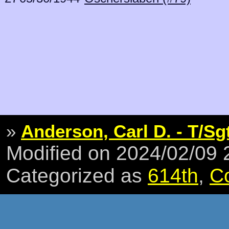
»
Anderson, Carl D. - T/Sg
Modified on 2024/02/09
Categorized as
614th
,
C