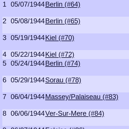
1
05/07/1944
Berlin (#64)
2
05/08/1944
Berlin (#65)
3
05/19/1944
Kiel (#70)
4
05/22/1944
Kiel (#72)
5
05/24/1944
Berlin (#74)
6
05/29/1944
Sorau (#78)
7
06/04/1944
Massey/Palaiseau (#83)
8
06/06/1944
Ver-Sur-Mere (#84)