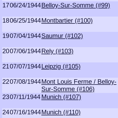
17
06/24/1944
Belloy-Sur-Somme (#99)
18
06/25/1944
Montbartier (#100)
19
07/04/1944
Saumur (#102)
20
07/06/1944
Rely (#103)
21
07/07/1944
Leipzig (#105)
22
07/08/1944
Mont Louis Ferme / Belloy-
Sur-Somme (#106)
23
07/11/1944
Munich (#107)
24
07/16/1944
Munich (#110)