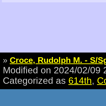
»
Croce, Rudolph M. - S/S
Modified on 2024/02/09
Categorized as
614th
,
C