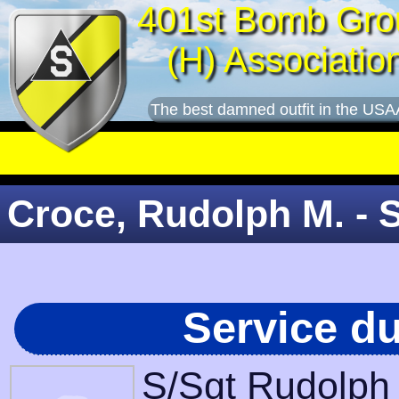
401st Bomb Gro
(H) Associatio
The best damned outfit in the USA
Croce, Rudolph M. - 
Service d
S/Sgt Rudolph