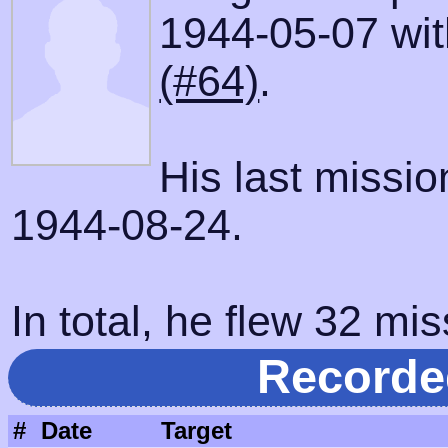
1944-05-07 with
(#64)
.
His last missi
1944-08-24.
In total, he flew 32 mis
Recorde
#
Date
Target