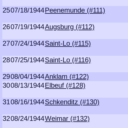
25
07/18/1944
Peenemunde (#111)
26
07/19/1944
Augsburg (#112)
27
07/24/1944
Saint-Lo (#115)
28
07/25/1944
Saint-Lo (#116)
29
08/04/1944
Anklam (#122)
30
08/13/1944
Elbeuf (#128)
31
08/16/1944
Schkenditz (#130)
32
08/24/1944
Weimar (#132)