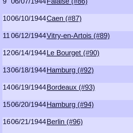
9
06/07/1944
Falaise (#86)
10
06/10/1944
Caen (#87)
11
06/12/1944
Vitry-en-Artois (#89)
12
06/14/1944
Le Bourget (#90)
13
06/18/1944
Hamburg (#92)
14
06/19/1944
Bordeaux (#93)
15
06/20/1944
Hamburg (#94)
16
06/21/1944
Berlin (#96)