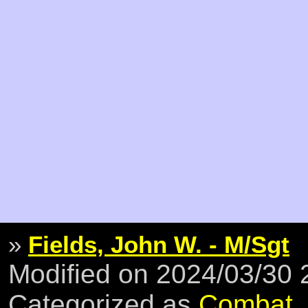
»
Fields, John W. - M/Sgt
Modified on 2024/03/30
Categorized as
Combat
,