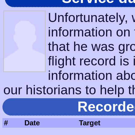
Unfortunately,
information on
that he was gr
flight record is
information ab
our historians to help t
Recorde
#
Date
Target