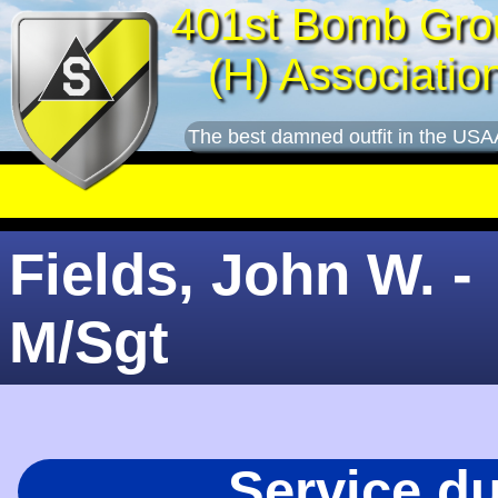
401st Bomb Gro
(H) Associatio
The best damned outfit in the USA
Fields, John W. -
M/Sgt
Service d