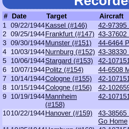
Recorde
#
Date
Target
Aircraft
1
09/22/1944
Kassel (#146)
42-97395
2
09/25/1944
Frankfurt (#147)
43-37602 
3
09/30/1944
Munster (#151)
44-6464 
4
10/03/1944
Nurnburg (#152)
43-38330 
5
10/06/1944
Stargard (#153)
42-107151
6
10/07/1944
Politz (#154)
44-6508 
7
10/14/1944
Cologne (#155)
42-107151
8
10/15/1944
Cologne (#156)
42-10265
9
10/19/1944
Mannheim
42-107151
(#158)
10
10/22/1944
Hanover (#159)
43-38565
Go Home