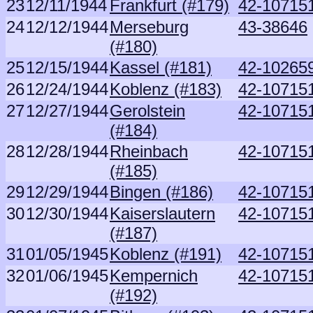
23
12/11/1944
Frankfurt (#179)
42-107151
24
12/12/1944
Merseburg
43-38646
(#180)
25
12/15/1944
Kassel (#181)
42-10265
26
12/24/1944
Koblenz (#183)
42-107151
27
12/27/1944
Gerolstein
42-107151
(#184)
28
12/28/1944
Rheinbach
42-107151
(#185)
29
12/29/1944
Bingen (#186)
42-107151
30
12/30/1944
Kaiserslautern
42-107151
(#187)
31
01/05/1945
Koblenz (#191)
42-107151
32
01/06/1945
Kempernich
42-107151
(#192)