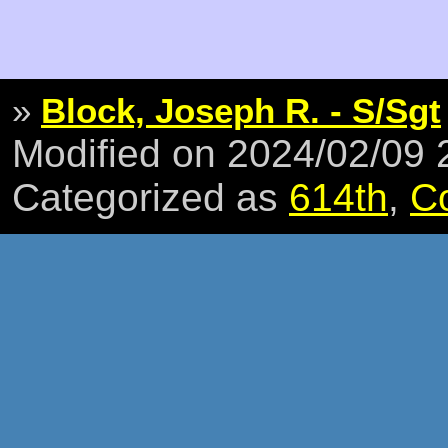
»
Block, Joseph R. - S/Sgt
Modified on 2024/02/09
Categorized as
614th
,
C