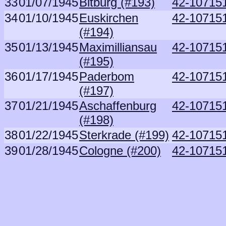
33
01/07/1945
Bitburg (#193)
42-107151
34
01/10/1945
Euskirchen
42-107151
(#194)
35
01/13/1945
Maximilliansau
42-107151
(#195)
36
01/17/1945
Paderbom
42-107151
(#197)
37
01/21/1945
Aschaffenburg
42-107151
(#198)
38
01/22/1945
Sterkrade (#199)
42-107151
39
01/28/1945
Cologne (#200)
42-107151