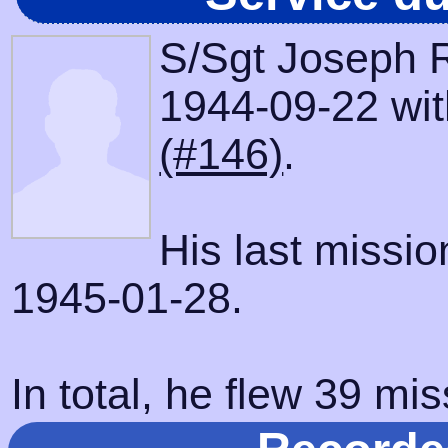
S/Sgt Joseph R
1944-09-22 with
(#146)
.
His last missi
1945-01-28.
In total, he flew 39 mis