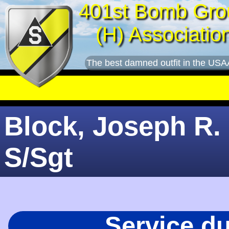
401st Bomb Gro
(H) Associatio
The best damned outfit in the USA
Block, Joseph R. 
S/Sgt
Service d