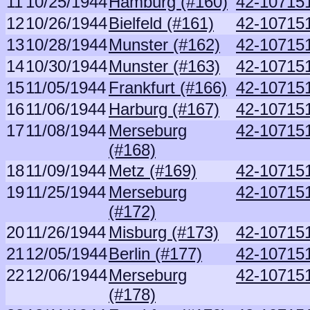
11
10/25/1944
Hamburg (#160)
42-107151
12
10/26/1944
Bielfeld (#161)
42-107151
13
10/28/1944
Munster (#162)
42-107151
14
10/30/1944
Munster (#163)
42-107151
15
11/05/1944
Frankfurt (#166)
42-107151
16
11/06/1944
Harburg (#167)
42-107151
17
11/08/1944
Merseburg
42-107151
(#168)
18
11/09/1944
Metz (#169)
42-107151
19
11/25/1944
Merseburg
42-107151
(#172)
20
11/26/1944
Misburg (#173)
42-107151
21
12/05/1944
Berlin (#177)
42-107151
22
12/06/1944
Merseburg
42-107151
(#178)