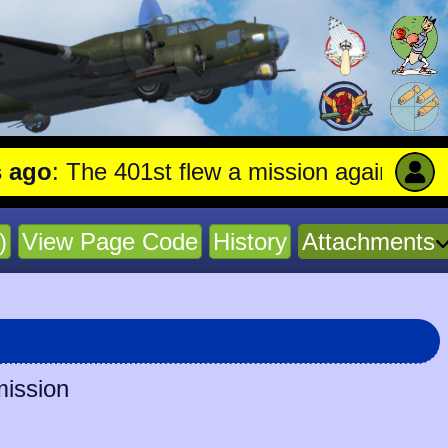
The 401st flew a mission against Aircraft
)
View Page Code
History
Attachments
mission