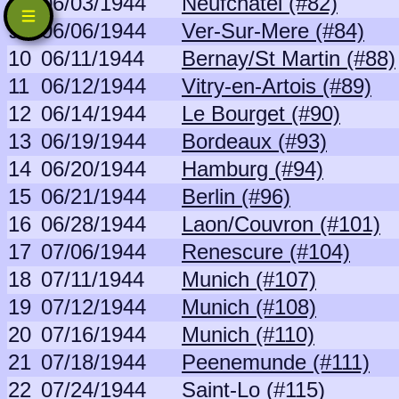
8
06/03/1944
Neufchatel (#82)
9
06/06/1944
Ver-Sur-Mere (#84)
10
06/11/1944
Bernay/St Martin (#88)
11
06/12/1944
Vitry-en-Artois (#89)
12
06/14/1944
Le Bourget (#90)
13
06/19/1944
Bordeaux (#93)
14
06/20/1944
Hamburg (#94)
15
06/21/1944
Berlin (#96)
16
06/28/1944
Laon/Couvron (#101)
17
07/06/1944
Renescure (#104)
18
07/11/1944
Munich (#107)
19
07/12/1944
Munich (#108)
20
07/16/1944
Munich (#110)
21
07/18/1944
Peenemunde (#111)
22
07/24/1944
Saint-Lo (#115)