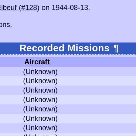
lbeuf (#128)
on 1944-08-13.
ons.
Recorded Missions
¶
Aircraft
(Unknown)
(Unknown)
(Unknown)
(Unknown)
(Unknown)
(Unknown)
(Unknown)