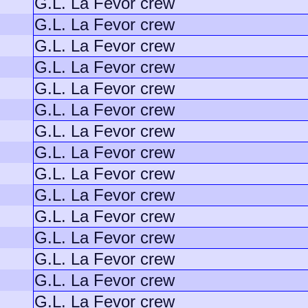
G.L. La Fevor crew
G.L. La Fevor crew
G.L. La Fevor crew
G.L. La Fevor crew
G.L. La Fevor crew
G.L. La Fevor crew
G.L. La Fevor crew
G.L. La Fevor crew
G.L. La Fevor crew
G.L. La Fevor crew
G.L. La Fevor crew
G.L. La Fevor crew
G.L. La Fevor crew
G.L. La Fevor crew
G.L. La Fevor crew