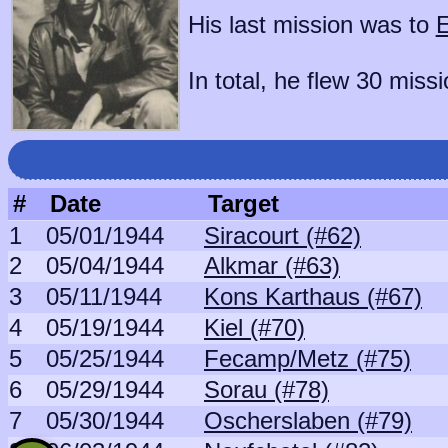
His last mission was to
E
In total, he flew 30 missi
#
Date
Target
1
05/01/1944
Siracourt (#62)
2
05/04/1944
Alkmar (#63)
3
05/11/1944
Kons Karthaus (#67)
4
05/19/1944
Kiel (#70)
5
05/25/1944
Fecamp/Metz (#75)
6
05/29/1944
Sorau (#78)
7
05/30/1944
Oscherslaben (#79)