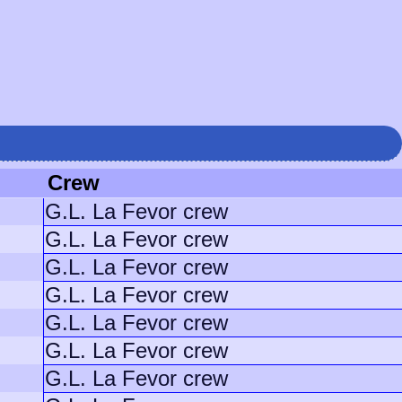
Crew
G.L. La Fevor crew
G.L. La Fevor crew
G.L. La Fevor crew
G.L. La Fevor crew
G.L. La Fevor crew
G.L. La Fevor crew
G.L. La Fevor crew