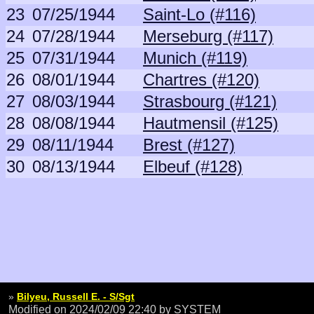
23
07/25/1944
Saint-Lo (#116)
24
07/28/1944
Merseburg (#117)
25
07/31/1944
Munich (#119)
26
08/01/1944
Chartres (#120)
27
08/03/1944
Strasbourg (#121)
28
08/08/1944
Hautmensil (#125)
29
08/11/1944
Brest (#127)
30
08/13/1944
Elbeuf (#128)
»
Bilyeu, Russell E. - S/Sgt
Modified on 2024/02/09 22:40
by SYSTEM