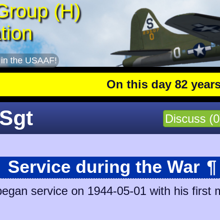
Group (H)
tion
 in the USAAF!
On this day 82 years ago
: 
/Sgt
Discuss (0
Service during the War
¶
began service on 1944-05-01 with his first 