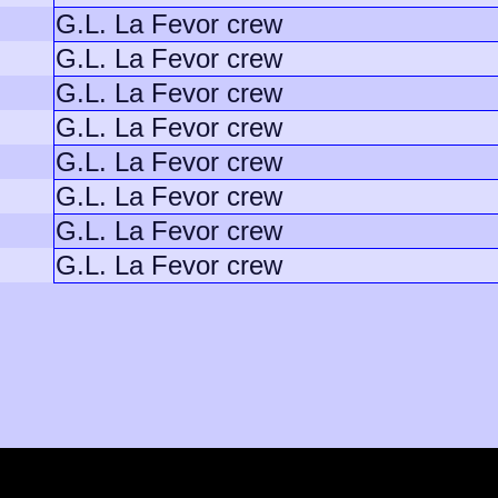
G.L. La Fevor crew
G.L. La Fevor crew
G.L. La Fevor crew
G.L. La Fevor crew
G.L. La Fevor crew
G.L. La Fevor crew
G.L. La Fevor crew
G.L. La Fevor crew