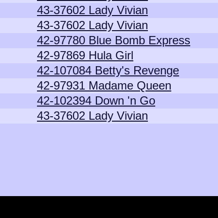
43-37602 Lady Vivian
43-37602 Lady Vivian
42-97780 Blue Bomb Express
42-97869 Hula Girl
42-107084 Betty's Revenge
42-97931 Madame Queen
42-102394 Down 'n Go
43-37602 Lady Vivian