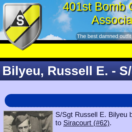
401st Bomb 
Associa
The best damned outfit
Bilyeu, Russell E. - S
S/Sgt Russell E. Bilyeu 
to
Siracourt (#62)
.