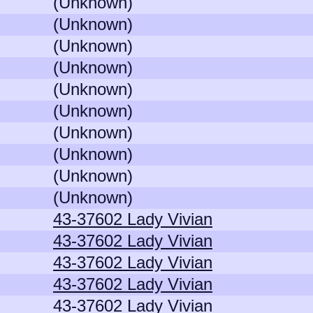
(Unknown)
(Unknown)
(Unknown)
(Unknown)
(Unknown)
(Unknown)
(Unknown)
(Unknown)
(Unknown)
(Unknown)
43-37602 Lady Vivian
43-37602 Lady Vivian
43-37602 Lady Vivian
43-37602 Lady Vivian
43-37602 Lady Vivian