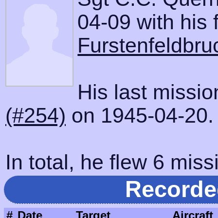
04-09 with his f
Furstenfeldbru
His last missi
(#254)
on 1945-04-20.
In total, he flew 6 miss
Recorde
#
Date
Target
Aircraft