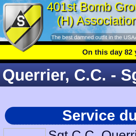
401st Bomb Gro
(H) Associatio
The best damned outfit in the USA
On this day 82 year
Querrier, C.C. - S
Service d
Sgt C.C. Querr