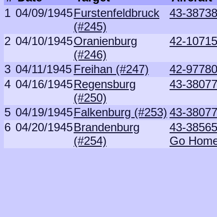
1
04/09/1945
Furstenfeldbruck
43-38738
(#245)
2
04/10/1945
Oranienburg
42-10715
(#246)
3
04/11/1945
Freihan (#247)
42-97780
4
04/16/1945
Regensburg
43-38077
(#250)
5
04/19/1945
Falkenburg (#253)
43-38077
6
04/20/1945
Brandenburg
43-3856
(#254)
Go Hom