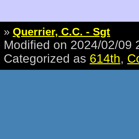
»
Querrier, C.C. - Sgt
Modified on 2024/02/09
Categorized as
614th
,
C