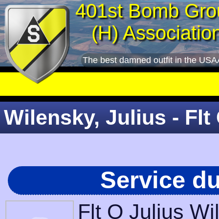
401st Bomb Gro
(H) Associatio
The best damned outfit in the USA
Wilensky, Julius - Flt
Service d
Flt O Julius W