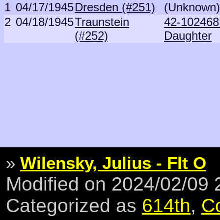
1
04/17/1945
Dresden (#251)
(Unknown)
2
04/18/1945
Traunstein
42-102468
(#252)
Daughter
»
Wilensky, Julius - Flt O
Modified on 2024/02/09
Categorized as
614th
,
C