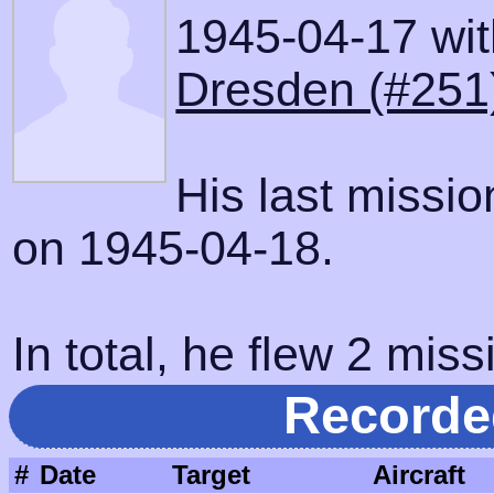
1945-04-17 with
Dresden (#251
His last missi
on 1945-04-18.
In total, he flew 2 miss
Recorde
#
Date
Target
Aircraft