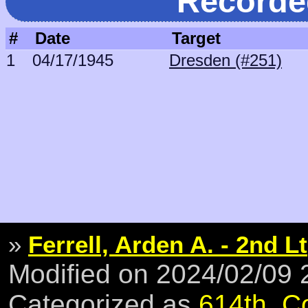
Recorde
#
Date
Target
1
04/17/1945
Dresden (#251)
»
Ferrell, Arden A. - 2nd Lt
Modified on 2024/02/09
Categorized as
614th
,
C