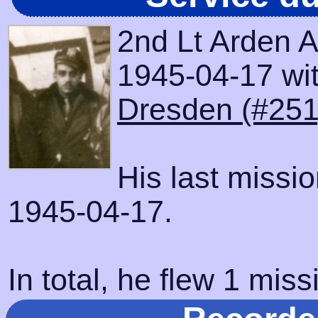
2nd Lt Arden A
1945-04-17 with
Dresden (#251
His last missi
1945-04-17.
In total, he flew 1 miss