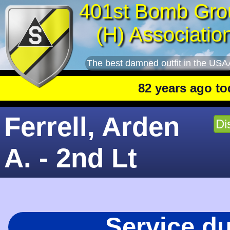
401st Bomb Gro
(H) Associatio
The best damned outfit in the USA
82 years ago today
:
Ferrell, Arden
Di
A. - 2nd Lt
Service d