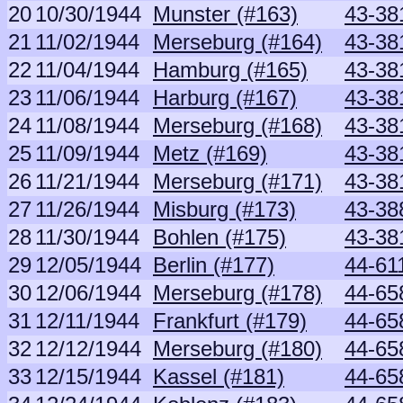
20
10/30/1944
Munster (#163)
43-381
21
11/02/1944
Merseburg (#164)
43-381
22
11/04/1944
Hamburg (#165)
43-381
23
11/06/1944
Harburg (#167)
43-381
24
11/08/1944
Merseburg (#168)
43-381
25
11/09/1944
Metz (#169)
43-381
26
11/21/1944
Merseburg (#171)
43-381
27
11/26/1944
Misburg (#173)
43-38
28
11/30/1944
Bohlen (#175)
43-381
29
12/05/1944
Berlin (#177)
44-61
30
12/06/1944
Merseburg (#178)
44-65
31
12/11/1944
Frankfurt (#179)
44-65
32
12/12/1944
Merseburg (#180)
44-65
33
12/15/1944
Kassel (#181)
44-65