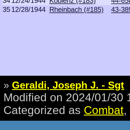
34
12/24/1944
Koblenz (#183)
44-65
35
12/28/1944
Rheinbach (#185)
43-38
»
Geraldi, Joseph J. - Sgt
Modified on 2024/01/30
Categorized as
Combat
,