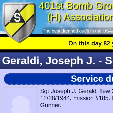
401st Bomb Gro
(H) Associatio
The best damned outfit in the USA
On this day 82 year
Geraldi, Joseph J. - S
Service d
Sgt Joseph J. Geraldi flew
12/28/1944, mission #185. 
Gunner.