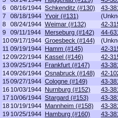
6
08/16/1944
Schkenditz (#130)
43-38
7
08/18/1944
Yvoir (#131)
(Unkn
8
08/24/1944
Weimar (#132)
42-31
9
09/11/1944
Merseburg (#142)
44-63
10
09/17/1944
Groesbeck (#144)
(Unkn
11
09/19/1944
Hamm (#145)
42-31
12
09/22/1944
Kassel (#146)
42-31
13
09/25/1944
Frankfurt (#147)
43-381
14
09/26/1944
Osnabruck (#148)
42-10
15
09/27/1944
Cologne (#149)
43-381
16
10/03/1944
Nurnburg (#152)
43-381
17
10/06/1944
Stargard (#153)
43-381
18
10/19/1944
Mannheim (#158)
43-381
19
10/25/1944
Hamburg (#160)
43-381