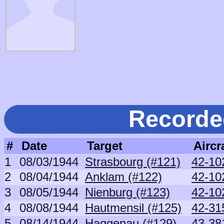
Recorde
#
Date
Target
Aircr
1
08/03/1944
Strasbourg (#121)
42-10
2
08/04/1944
Anklam (#122)
42-10
3
08/05/1944
Nienburg (#123)
42-10
4
08/08/1944
Hautmensil (#125)
42-31
5
08/14/1944
Haggenau (#129)
43-38