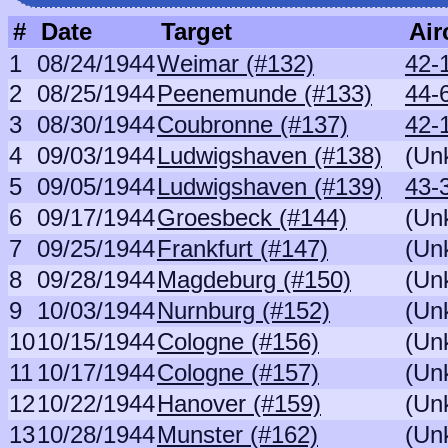
#
Date
Target
Air
1
08/24/1944
Weimar (#132)
42-
2
08/25/1944
Peenemunde (#133)
44-6
3
08/30/1944
Coubronne (#137)
42-
4
09/03/1944
Ludwigshaven (#138)
(Un
5
09/05/1944
Ludwigshaven (#139)
43-
6
09/17/1944
Groesbeck (#144)
(Un
7
09/25/1944
Frankfurt (#147)
(Un
8
09/28/1944
Magdeburg (#150)
(Un
9
10/03/1944
Nurnburg (#152)
(Un
10
10/15/1944
Cologne (#156)
(Un
11
10/17/1944
Cologne (#157)
(Un
12
10/22/1944
Hanover (#159)
(Un
13
10/28/1944
Munster (#162)
(Un