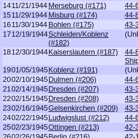
14
11/21/1944
Merseburg (#171)
44-
15
11/29/1944
Misburg (#174)
44-
16
11/30/1944
Bohlen (#175)
43-
17
12/19/1944
Schleiden/Koblenz
(Un
(#182)
18
12/30/1944
Kaiserslautern (#187)
44-
Shi
19
01/05/1945
Koblenz (#191)
(Un
20
02/10/1945
Dulmen (#206)
44-6
21
02/14/1945
Dresden (#207)
43-
22
02/15/1945
Dresden (#208)
43-
23
02/16/1945
Gelsenkirchen (#209)
43-
24
02/22/1945
Ludwigslust (#212)
44-
25
02/23/1945
Ottingen (#213)
42-
26
02/26/1945
Berlin (#216)
42-