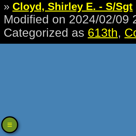
»
Cloyd, Shirley E. - S/Sgt
Modified on 2024/02/09
Categorized as
613th
,
C