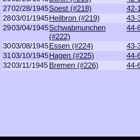
27
02/28/1945
Soest (#218)
42-
28
03/01/1945
Heilbron (#219)
43-
29
03/04/1945
Schwabmunchen
44-6
(#222)
30
03/08/1945
Essen (#224)
43-
31
03/10/1945
Hagen (#225)
44-6
32
03/11/1945
Bremen (#226)
44-6