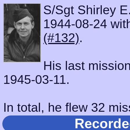
S/Sgt Shirley E
1944-08-24 with
(#132)
.
His last missio
1945-03-11.
In total, he flew 32 mis
Recorde