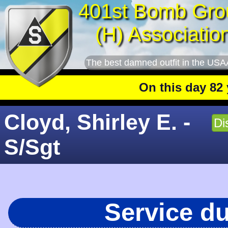
401st Bomb Gro
(H) Associatio
The best damned outfit in the USA
On this day 82 year
Cloyd, Shirley E. -
Di
S/Sgt
Service d