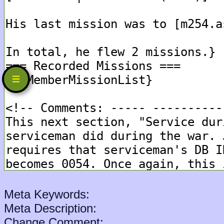
Meta Keywords:
Meta Description:
Change Comment: