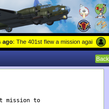
go
: The 401st flew a mission against Aircr
Back