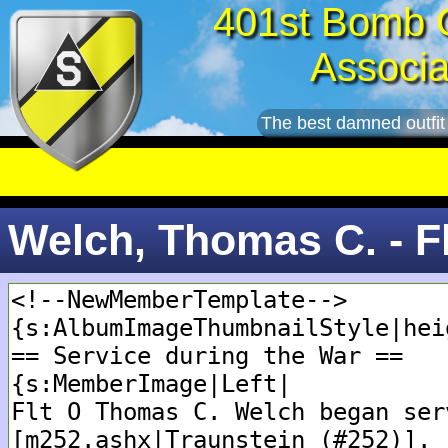
401st Bomb 
Associa
The best damned outfit
Welch, Thomas C. - F