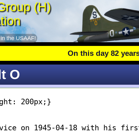
Group (H)
tion
 in the USAAF!
On this day 82 years a
lt O