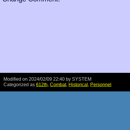
Modified on 2024/02/09 22:40
by SYSTEM
Categorized as
612th
,
Combat
,
Historical
,
Personnel