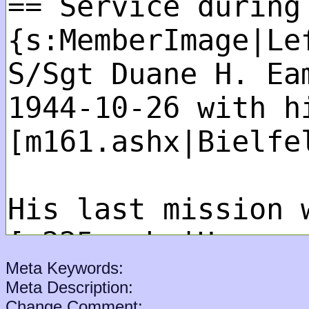
Meta Keywords:
Meta Description:
Change Comment: