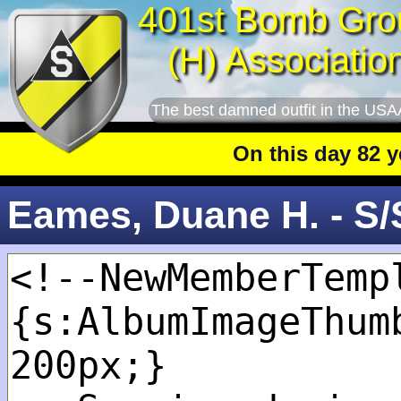
401st Bomb Gro
(H) Associatio
The best damned outfit in the USA
On this day 82 year
Eames, Duane H. - S/