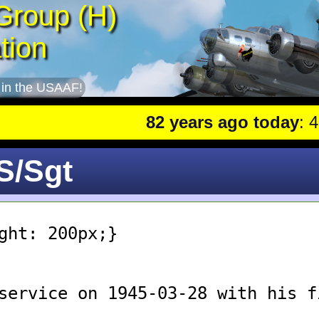
Group (H)
tion
 in the USAAF!
82 years ago today
: 401st
 S/Sgt