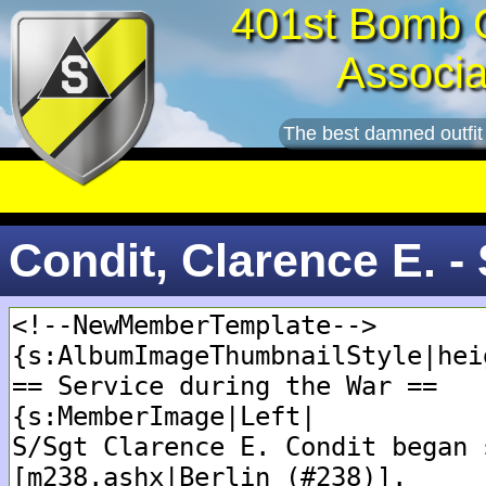
401st Bomb 
Associa
The best damned outfit
Condit, Clarence E. -