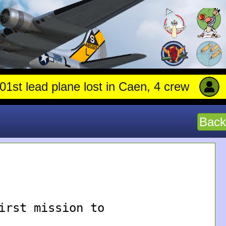
 lead plane lost in Caen, 4 crew stay with 
Back