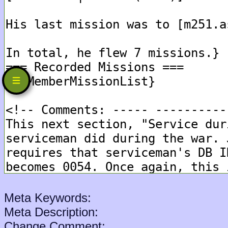
Meta Keywords:
Meta Description:
Change Comment: