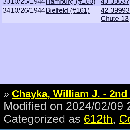
33
10/25/1944
Hamburg (#160)
43-38637
34
10/26/1944
Bielfeld (#161)
42-39993 
Chute 13
»
Chayka, William J. - 2nd
Modified on 2024/02/09
Categorized as
612th
,
C