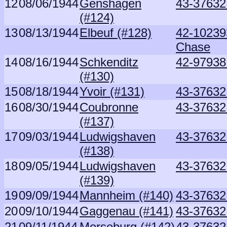
12
08/06/1944
Genshagen
43-37632 
(#124)
13
08/13/1944
Elbeuf (#128)
42-10239
Chase
14
08/16/1944
Schkenditz
42-97938
(#130)
15
08/18/1944
Yvoir (#131)
43-37632 
16
08/30/1944
Coubronne
43-37632 
(#137)
17
09/03/1944
Ludwigshaven
43-37632 
(#138)
18
09/05/1944
Ludwigshaven
43-37632 
(#139)
19
09/09/1944
Mannheim (#140)
43-37632 
20
09/10/1944
Gaggenau (#141)
43-37632 
21
09/11/1944
Merseburg (#142)
43-37632 