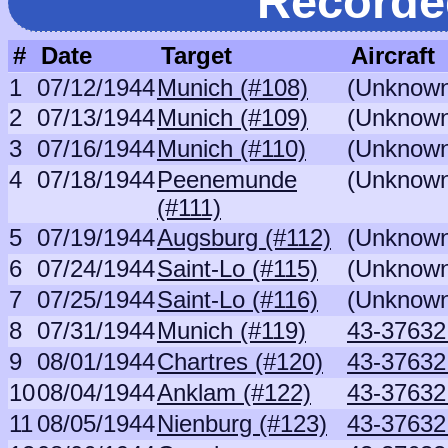
Recorde
#
Date
Target
Aircraft
1
07/12/1944
Munich (#108)
(Unknow
2
07/13/1944
Munich (#109)
(Unknow
3
07/16/1944
Munich (#110)
(Unknow
4
07/18/1944
Peenemunde
(Unknow
(#111)
5
07/19/1944
Augsburg (#112)
(Unknow
6
07/24/1944
Saint-Lo (#115)
(Unknow
7
07/25/1944
Saint-Lo (#116)
(Unknow
8
07/31/1944
Munich (#119)
43-37632 
9
08/01/1944
Chartres (#120)
43-37632 
10
08/04/1944
Anklam (#122)
43-37632 
11
08/05/1944
Nienburg (#123)
43-37632 