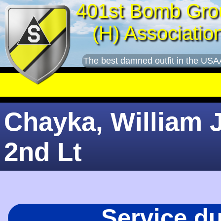
401st Bomb Gro
(H) Associatio
The best damned outfit in the USA
Chayka, William J
2nd Lt
Service d