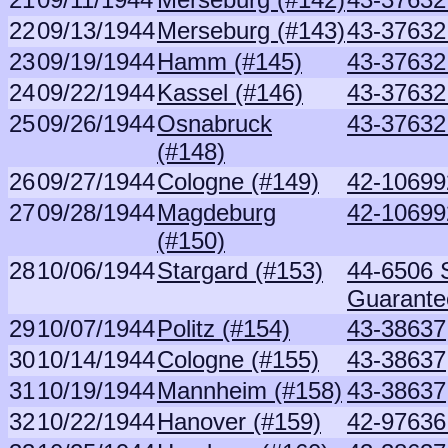
22
09/13/1944
Merseburg (#143)
43-37632 
23
09/19/1944
Hamm (#145)
43-37632 
24
09/22/1944
Kassel (#146)
43-37632 
25
09/26/1944
Osnabruck
43-37632 
(#148)
26
09/27/1944
Cologne (#149)
42-10699
27
09/28/1944
Magdeburg
42-10699
(#150)
28
10/06/1944
Stargard (#153)
44-6506 S
Guarante
29
10/07/1944
Politz (#154)
43-38637
30
10/14/1944
Cologne (#155)
43-38637
31
10/19/1944
Mannheim (#158)
43-38637
32
10/22/1944
Hanover (#159)
42-97636