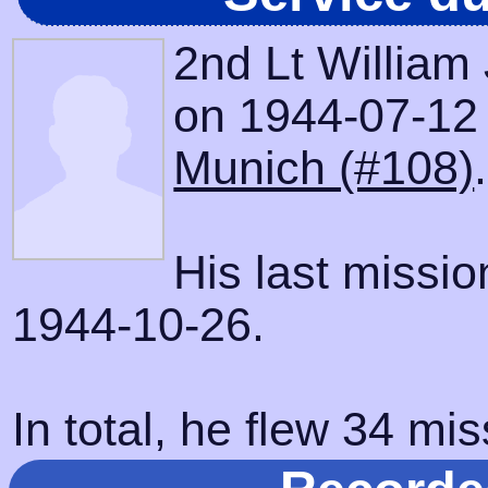
2nd Lt William
on 1944-07-12 w
Munich (#108)
.
His last missi
1944-10-26.
In total, he flew 34 mis