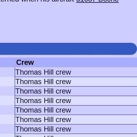
Crew
Thomas Hill crew
Thomas Hill crew
Thomas Hill crew
Thomas Hill crew
Thomas Hill crew
Thomas Hill crew
Thomas Hill crew