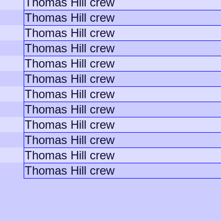
Thomas Hill crew
Thomas Hill crew
Thomas Hill crew
Thomas Hill crew
Thomas Hill crew
Thomas Hill crew
Thomas Hill crew
Thomas Hill crew
Thomas Hill crew
Thomas Hill crew
Thomas Hill crew
Thomas Hill crew