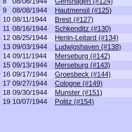
8
08/06/1944
Genshagen (#124)
9
08/08/1944
Hautmensil (#125)
10
08/11/1944
Brest (#127)
11
08/16/1944
Schkenditz (#130)
12
08/25/1944
Henin-Leitard (#134)
13
09/03/1944
Ludwigshaven (#138)
14
09/11/1944
Merseburg (#142)
15
09/13/1944
Merseburg (#143)
16
09/17/1944
Groesbeck (#144)
17
09/27/1944
Cologne (#149)
18
09/30/1944
Munster (#151)
19
10/07/1944
Politz (#154)