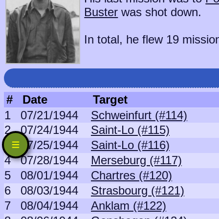
Buster
was shot down.
In total, he flew 19 missio
#
Date
Target
1
07/21/1944
Schweinfurt (#114)
2
07/24/1944
Saint-Lo (#115)
3
07/25/1944
Saint-Lo (#116)
4
07/28/1944
Merseburg (#117)
5
08/01/1944
Chartres (#120)
6
08/03/1944
Strasbourg (#121)
7
08/04/1944
Anklam (#122)