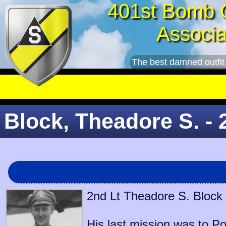
401st Bomb 
Associa
The best damned outfit
Block, Theadore S. - 
2nd Lt Theadore S. Block 
His last mission was to
Po