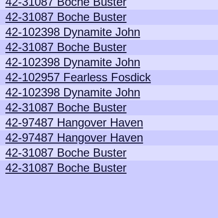
42-31087 Boche Buster
42-31087 Boche Buster
42-102398 Dynamite John
42-31087 Boche Buster
42-102398 Dynamite John
42-102957 Fearless Fosdick
42-102398 Dynamite John
42-31087 Boche Buster
42-97487 Hangover Haven
42-97487 Hangover Haven
42-31087 Boche Buster
42-31087 Boche Buster