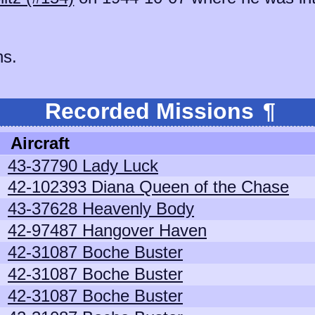
ns.
Recorded Missions
¶
Aircraft
43-37790 Lady Luck
42-102393 Diana Queen of the Chase
43-37628 Heavenly Body
42-97487 Hangover Haven
42-31087 Boche Buster
42-31087 Boche Buster
42-31087 Boche Buster