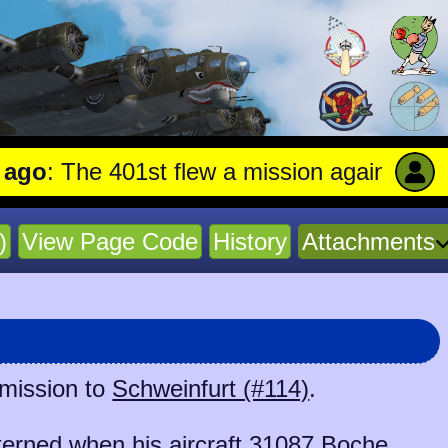
 The 401st flew a mission against Undergro
)
View Page Code
History
Attachments
 mission to
Schweinfurt (#114)
.
erned when his aircraft
31087 Boche