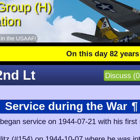
Group (H)
tion
 in the USAAF!
On this day 82 years ago
:
2nd Lt
Discuss (0
Service during the War
¶
began service on 1944-07-21 with his first
litz (#154)
on 1944-10-07 where he was int