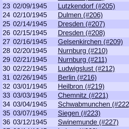
23
02/09/1945
Lutzkendorf (#205)
24
02/10/1945
Dulmen (#206)
25
02/14/1945
Dresden (#207)
26
02/15/1945
Dresden (#208)
27
02/16/1945
Gelsenkirchen (#209)
28
02/20/1945
Nurnburg (#210)
29
02/21/1945
Nurnburg (#211)
30
02/22/1945
Ludwigslust (#212)
31
02/26/1945
Berlin (#216)
32
03/01/1945
Heilbron (#219)
33
03/03/1945
Chemnitz (#221)
34
03/04/1945
Schwabmunchen (#222
35
03/07/1945
Siegen (#223)
36
03/12/1945
Swinemunde (#227)