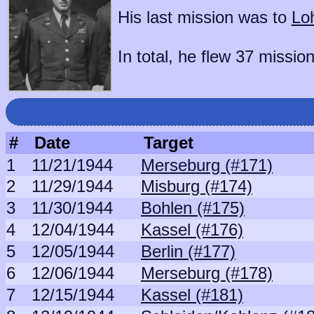
His last mission was to
Lo
In total, he flew 37 mission
#
Date
Target
1
11/21/1944
Merseburg (#171)
2
11/29/1944
Misburg (#174)
3
11/30/1944
Bohlen (#175)
4
12/04/1944
Kassel (#176)
5
12/05/1944
Berlin (#177)
6
12/06/1944
Merseburg (#178)
7
12/15/1944
Kassel (#181)