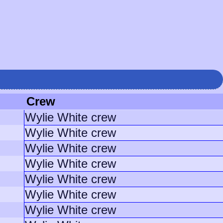
Crew
Wylie White crew
Wylie White crew
Wylie White crew
Wylie White crew
Wylie White crew
Wylie White crew
Wylie White crew