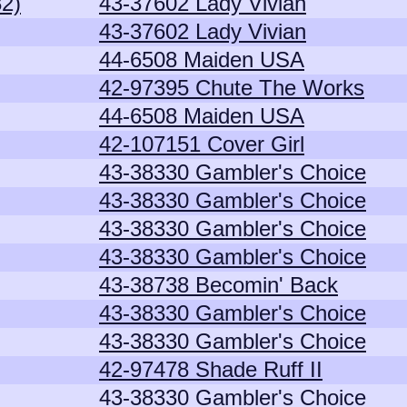
82)
43-37602 Lady Vivian
43-37602 Lady Vivian
44-6508 Maiden USA
42-97395 Chute The Works
44-6508 Maiden USA
42-107151 Cover Girl
43-38330 Gambler's Choice
43-38330 Gambler's Choice
43-38330 Gambler's Choice
43-38330 Gambler's Choice
43-38738 Becomin' Back
43-38330 Gambler's Choice
43-38330 Gambler's Choice
42-97478 Shade Ruff II
43-38330 Gambler's Choice