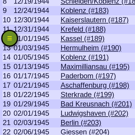
8
12/19/1944
Schleiden/Koblenz (#1
9
12/24/1944
Koblenz (#183)
10
12/30/1944
Kaiserslautern (#187)
11
12/31/1944
Krefeld (#188)
12
01/01/1945
Kassel (#189)
13
01/03/1945
Hermulheim (#190)
14
01/05/1945
Koblenz (#191)
15
01/13/1945
Maximilliansau (#195)
16
01/17/1945
Paderbom (#197)
17
01/21/1945
Aschaffenburg (#198)
18
01/22/1945
Sterkrade (#199)
19
01/29/1945
Bad Kreusnach (#201)
20
02/01/1945
Ludwigshaven (#202)
21
02/03/1945
Berlin (#203)
22
02/06/1945
Giessen (#204)