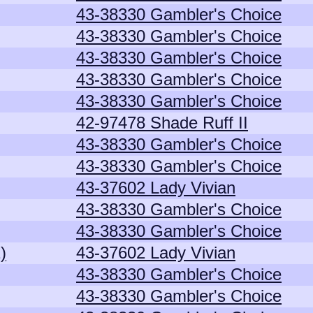
43-38330 Gambler's Choice
43-38330 Gambler's Choice
43-38330 Gambler's Choice
43-38330 Gambler's Choice
43-38330 Gambler's Choice
42-97478 Shade Ruff II
43-38330 Gambler's Choice
43-38330 Gambler's Choice
43-37602 Lady Vivian
43-38330 Gambler's Choice
43-38330 Gambler's Choice
)
43-37602 Lady Vivian
43-38330 Gambler's Choice
43-38330 Gambler's Choice