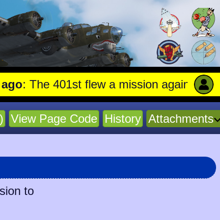
he 401st flew a mission against Undergroun
)
View Page Code
History
Attachments
sion to