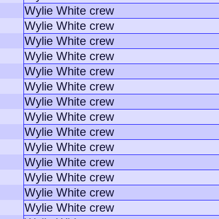
Wylie White crew
Wylie White crew
Wylie White crew
Wylie White crew
Wylie White crew
Wylie White crew
Wylie White crew
Wylie White crew
Wylie White crew
Wylie White crew
Wylie White crew
Wylie White crew
Wylie White crew
Wylie White crew