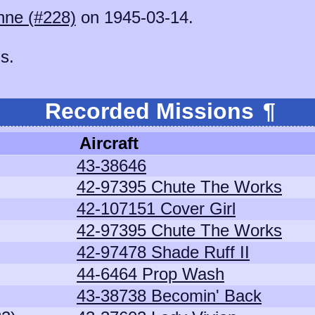
hne (#228)
on 1945-03-14.
s.
Recorded Missions
¶
Aircraft
43-38646
42-97395 Chute The Works
42-107151 Cover Girl
42-97395 Chute The Works
42-97478 Shade Ruff II
44-6464 Prop Wash
43-38738 Becomin' Back