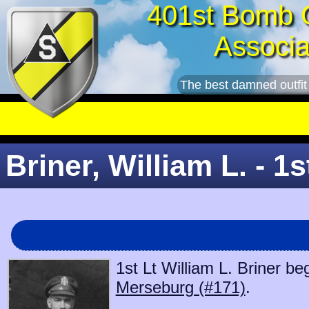
401st Bomb 
Associa
The best damned outfit
Briner, William L. - 1s
1st Lt William L. Briner be
Merseburg (#171)
.