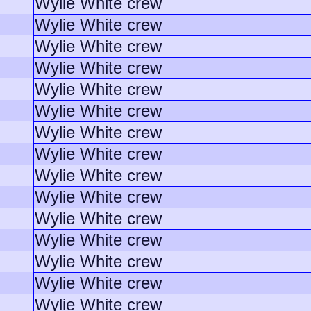
Wylie White crew
Wylie White crew
Wylie White crew
Wylie White crew
Wylie White crew
Wylie White crew
Wylie White crew
Wylie White crew
Wylie White crew
Wylie White crew
Wylie White crew
Wylie White crew
Wylie White crew
Wylie White crew
Wylie White crew