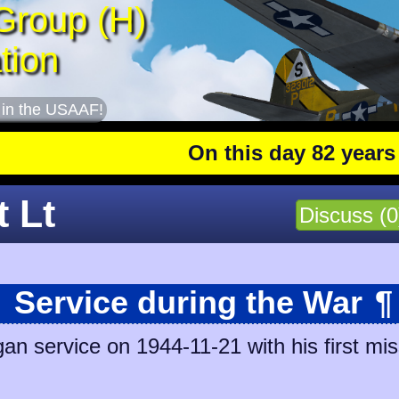
Group (H)
tion
 in the USAAF!
On this day 82 years ago
: T
t Lt
Discuss (0
Service during the War
¶
gan service on 1944-11-21 with his first mis