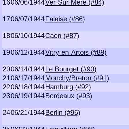
16
06/06/1944
Ver-Sur-Mere (#84)
17
06/07/1944
Falaise (#86)
18
06/10/1944
Caen (#87)
19
06/12/1944
Vitry-en-Artois (#89)
20
06/14/1944
Le Bourget (#90)
21
06/17/1944
Monchy/Breton (#91)
22
06/18/1944
Hamburg (#92)
23
06/19/1944
Bordeaux (#93)
24
06/21/1944
Berlin (#96)