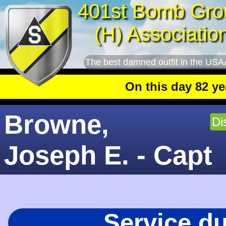
401st Bomb Gro
(H) Associatio
The best damned outfit in the USA
On this day 82 years ag
Browne,
Di
Joseph E. - Capt
Service d