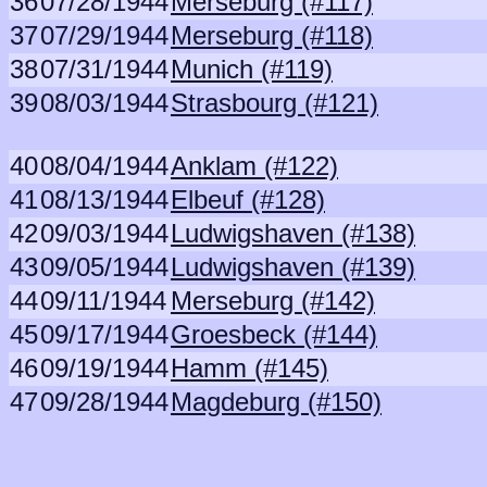
36
07/28/1944
Merseburg (#117)
37
07/29/1944
Merseburg (#118)
38
07/31/1944
Munich (#119)
39
08/03/1944
Strasbourg (#121)
40
08/04/1944
Anklam (#122)
41
08/13/1944
Elbeuf (#128)
42
09/03/1944
Ludwigshaven (#138)
43
09/05/1944
Ludwigshaven (#139)
44
09/11/1944
Merseburg (#142)
45
09/17/1944
Groesbeck (#144)
46
09/19/1944
Hamm (#145)
47
09/28/1944
Magdeburg (#150)