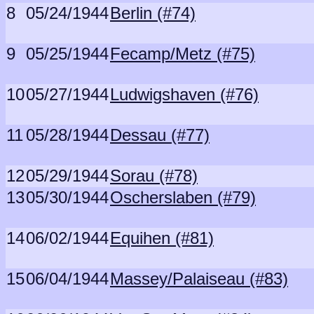
8
05/24/1944
Berlin (#74)
9
05/25/1944
Fecamp/Metz (#75)
10
05/27/1944
Ludwigshaven (#76)
11
05/28/1944
Dessau (#77)
12
05/29/1944
Sorau (#78)
13
05/30/1944
Oscherslaben (#79)
14
06/02/1944
Equihen (#81)
15
06/04/1944
Massey/Palaiseau (#83)