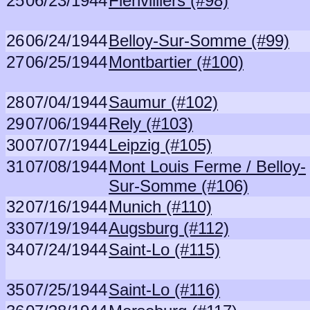
25
06/23/1944
Fienvilliers (#98)
26
06/24/1944
Belloy-Sur-Somme (#99)
27
06/25/1944
Montbartier (#100)
28
07/04/1944
Saumur (#102)
29
07/06/1944
Rely (#103)
30
07/07/1944
Leipzig (#105)
31
07/08/1944
Mont Louis Ferme / Belloy-
Sur-Somme (#106)
32
07/16/1944
Munich (#110)
33
07/19/1944
Augsburg (#112)
34
07/24/1944
Saint-Lo (#115)
35
07/25/1944
Saint-Lo (#116)