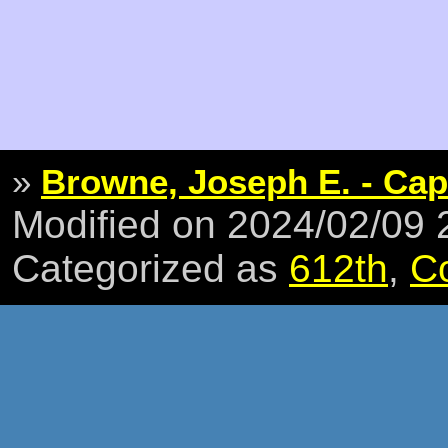
»
Browne, Joseph E. - Cap
Modified on 2024/02/09
Categorized as
612th
,
C