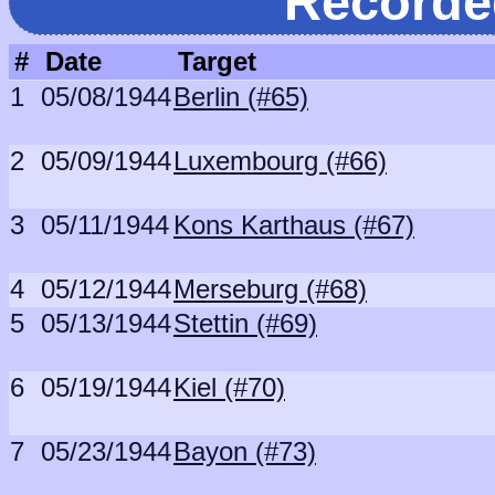
Recorde
#
Date
Target
1
05/08/1944
Berlin (#65)
2
05/09/1944
Luxembourg (#66)
3
05/11/1944
Kons Karthaus (#67)
4
05/12/1944
Merseburg (#68)
5
05/13/1944
Stettin (#69)
6
05/19/1944
Kiel (#70)
7
05/23/1944
Bayon (#73)