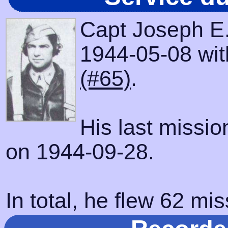
Capt Joseph E
1944-05-08 with
(#65)
.
His last missi
on 1944-09-28.
In total, he flew 62 mis