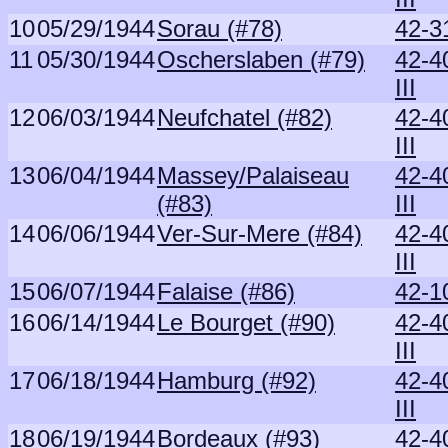
10
05/29/1944
Sorau (#78)
42-3
11
05/30/1944
Oscherslaben (#79)
42-4
III
12
06/03/1944
Neufchatel (#82)
42-4
III
13
06/04/1944
Massey/Palaiseau
42-4
(#83)
III
14
06/06/1944
Ver-Sur-Mere (#84)
42-4
III
15
06/07/1944
Falaise (#86)
42-1
16
06/14/1944
Le Bourget (#90)
42-4
III
17
06/18/1944
Hamburg (#92)
42-4
III
18
06/19/1944
Bordeaux (#93)
42-4