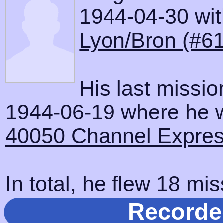
1944-04-30 with
Lyon/Bron (#61
His last missi
1944-06-19 where he wa
40050 Channel Express
In total, he flew 18 mis
Recorde