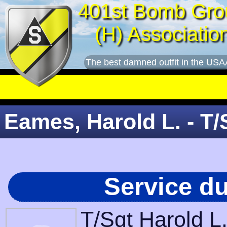
401st Bomb Gro
(H) Associatio
The best damned outfit in the USA
Eames, Harold L. - T/
Service d
T/Sgt Harold L