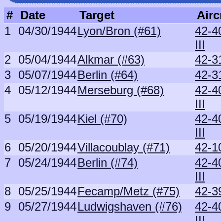
#
Date
Target
Airc
1
04/30/1944
Lyon/Bron (#61)
42-4
III
2
05/04/1944
Alkmar (#63)
42-3
3
05/07/1944
Berlin (#64)
42-3
4
05/12/1944
Merseburg (#68)
42-4
III
5
05/19/1944
Kiel (#70)
42-4
III
6
05/20/1944
Villacoublay (#71)
42-1
7
05/24/1944
Berlin (#74)
42-4
III
8
05/25/1944
Fecamp/Metz (#75)
42-3
9
05/27/1944
Ludwigshaven (#76)
42-4
III