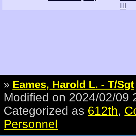
III
»
Eames, Harold L. - T/Sgt
Modified on 2024/02/09
Categorized as
612th
,
C
Personnel