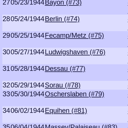
27
05/23/1944
Bayon (#73)
28
05/24/1944
Berlin (#74)
29
05/25/1944
Fecamp/Metz (#75)
30
05/27/1944
Ludwigshaven (#76)
31
05/28/1944
Dessau (#77)
32
05/29/1944
Sorau (#78)
33
05/30/1944
Oscherslaben (#79)
34
06/02/1944
Equihen (#81)
35
06/04/1944
Massey/Palaiseau (#83)