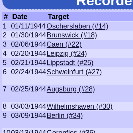
Recorde
#
Date
Target
1
01/11/1944
Oscherslaben (#14)
2
01/30/1944
Brunswick (#18)
3
02/06/1944
Caen (#22)
4
02/20/1944
Leipzig (#24)
5
02/21/1944
Lippstadt (#25)
6
02/24/1944
Schweinfurt (#27)
7
02/25/1944
Augsburg (#28)
8
03/03/1944
Wilhelmshaven (#30)
9
03/09/1944
Berlin (#34)
10
03/13/1944
Gorenflos (#36)