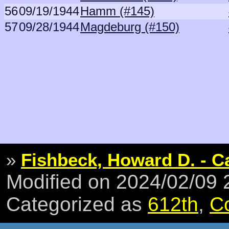
56
09/19/1944
Hamm (#145)
57
09/28/1944
Magdeburg (#150)
»
Fishbeck, Howard D. - C
Modified on 2024/02/09
Categorized as
612th
,
C