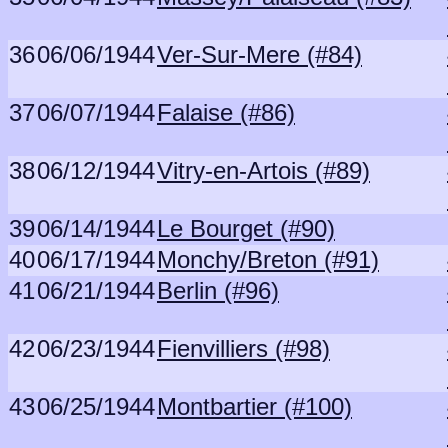
36
06/06/1944
Ver-Sur-Mere (#84)
37
06/07/1944
Falaise (#86)
38
06/12/1944
Vitry-en-Artois (#89)
39
06/14/1944
Le Bourget (#90)
40
06/17/1944
Monchy/Breton (#91)
41
06/21/1944
Berlin (#96)
42
06/23/1944
Fienvilliers (#98)
43
06/25/1944
Montbartier (#100)