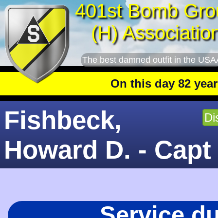
401st Bomb Gro
(H) Associatio
The best damned outfit in the USA
On this day 82 years ago
: Th
Fishbeck,
Di
Howard D. - Capt
Service d