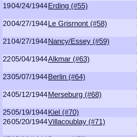
19
04/24/1944
Erding (#55)
20
04/27/1944
Le Grisrnont (#58)
21
04/27/1944
Nancy/Essey (#59)
22
05/04/1944
Alkmar (#63)
23
05/07/1944
Berlin (#64)
24
05/12/1944
Merseburg (#68)
25
05/19/1944
Kiel (#70)
26
05/20/1944
Villacoublay (#71)