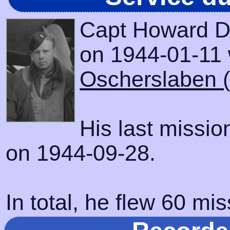
Capt Howard D
on 1944-01-11 w
Oscherslaben 
His last missi
on 1944-09-28.
In total, he flew 60 mis