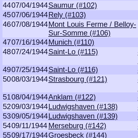
44
07/04/1944
Saumur (#102)
45
07/06/1944
Rely (#103)
46
07/08/1944
Mont Louis Ferme / Belloy-
Sur-Somme (#106)
47
07/16/1944
Munich (#110)
48
07/24/1944
Saint-Lo (#115)
49
07/25/1944
Saint-Lo (#116)
50
08/03/1944
Strasbourg (#121)
51
08/04/1944
Anklam (#122)
52
09/03/1944
Ludwigshaven (#138)
53
09/05/1944
Ludwigshaven (#139)
54
09/11/1944
Merseburg (#142)
55
09/17/1944
Groesbeck (#144)