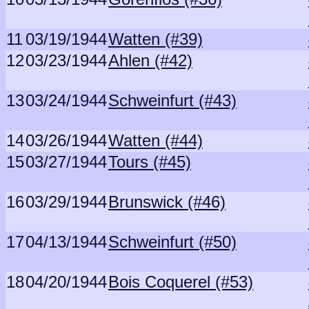
11
03/19/1944
Watten (#39)
12
03/23/1944
Ahlen (#42)
13
03/24/1944
Schweinfurt (#43)
14
03/26/1944
Watten (#44)
15
03/27/1944
Tours (#45)
16
03/29/1944
Brunswick (#46)
17
04/13/1944
Schweinfurt (#50)
18
04/20/1944
Bois Coquerel (#53)