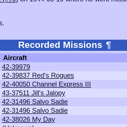
s.
Recorded Missions
¶
Aircraft
42-39979
42-39837 Red's Rogues
42-40050 Channel Express III
43-37511 Jill's Jalopy
42-31496 Salvo Sadie
42-31496 Salvo Sadie
42-38026 My Day