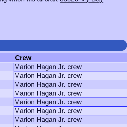
Crew
Marion Hagan Jr. crew
Marion Hagan Jr. crew
Marion Hagan Jr. crew
Marion Hagan Jr. crew
Marion Hagan Jr. crew
Marion Hagan Jr. crew
Marion Hagan Jr. crew