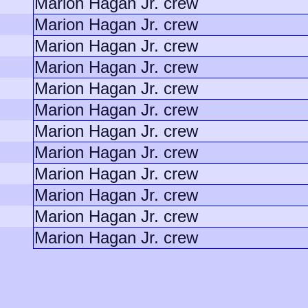
Marion Hagan Jr. crew
Marion Hagan Jr. crew
Marion Hagan Jr. crew
Marion Hagan Jr. crew
Marion Hagan Jr. crew
Marion Hagan Jr. crew
Marion Hagan Jr. crew
Marion Hagan Jr. crew
Marion Hagan Jr. crew
Marion Hagan Jr. crew
Marion Hagan Jr. crew
Marion Hagan Jr. crew