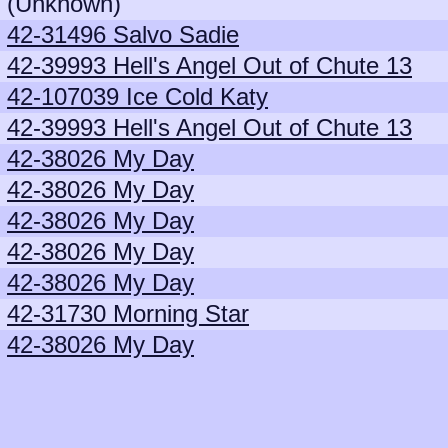
(Unknown)
42-31496 Salvo Sadie
42-39993 Hell's Angel Out of Chute 13
42-107039 Ice Cold Katy
42-39993 Hell's Angel Out of Chute 13
42-38026 My Day
42-38026 My Day
42-38026 My Day
42-38026 My Day
42-38026 My Day
42-31730 Morning Star
42-38026 My Day