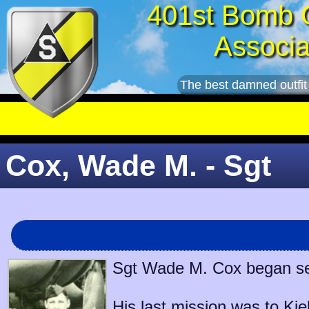
401st Bomb 
Associa
The best damned outfit
Cox, Wade M. - Sgt
Sgt Wade M. Cox began serv
His last mission was to
Kie