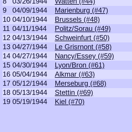
8
03/26/1944
Watten (#44)
9
04/09/1944
Marienburg (#47)
10
04/10/1944
Brussels (#48)
11
04/11/1944
Politz/Sorau (#49)
12
04/13/1944
Schweinfurt (#50)
13
04/27/1944
Le Grisrnont (#58)
14
04/27/1944
Nancy/Essey (#59)
15
04/30/1944
Lyon/Bron (#61)
16
05/04/1944
Alkmar (#63)
17
05/12/1944
Merseburg (#68)
18
05/13/1944
Stettin (#69)
19
05/19/1944
Kiel (#70)