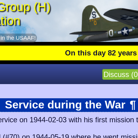
Group (H)
tion
 in the USAAF!
On this day 82 years ago
:
Discuss (0
Service during the War
¶
ice on 1944-02-03 with his first mission 
l (#70)
on 1944-05-19 where he went missin