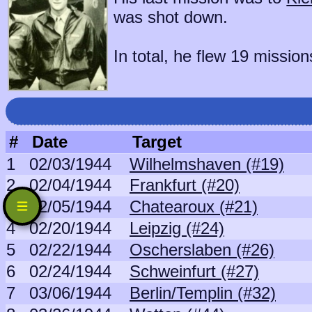
was shot down.
In total, he flew 19 mission
#
Date
Target
1
02/03/1944
Wilhelmshaven (#19)
2
02/04/1944
Frankfurt (#20)
3
02/05/1944
Chatearoux (#21)
4
02/20/1944
Leipzig (#24)
5
02/22/1944
Oscherslaben (#26)
6
02/24/1944
Schweinfurt (#27)
7
03/06/1944
Berlin/Templin (#32)