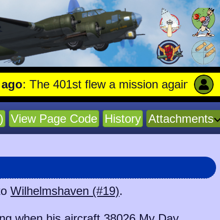
 The 401st flew a mission against Aircraf
)
View Page Code
History
Attachments
to
Wilhelmshaven (#19)
.
g when his aircraft
38026 My Day