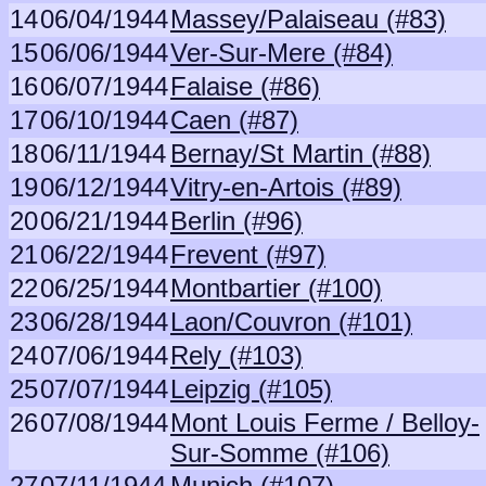
14
06/04/1944
Massey/Palaiseau (#83)
15
06/06/1944
Ver-Sur-Mere (#84)
16
06/07/1944
Falaise (#86)
17
06/10/1944
Caen (#87)
18
06/11/1944
Bernay/St Martin (#88)
19
06/12/1944
Vitry-en-Artois (#89)
20
06/21/1944
Berlin (#96)
21
06/22/1944
Frevent (#97)
22
06/25/1944
Montbartier (#100)
23
06/28/1944
Laon/Couvron (#101)
24
07/06/1944
Rely (#103)
25
07/07/1944
Leipzig (#105)
26
07/08/1944
Mont Louis Ferme / Belloy-
Sur-Somme (#106)
27
07/11/1944
Munich (#107)