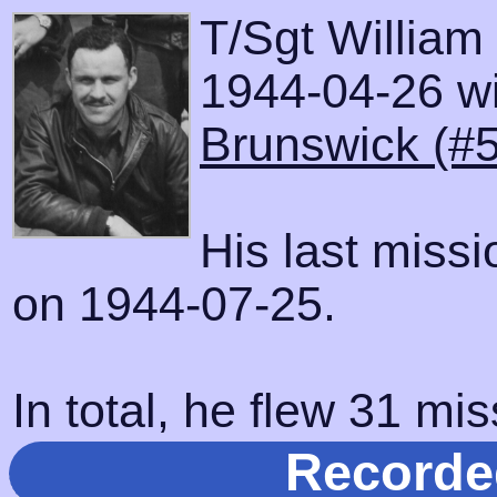
T/Sgt William
1944-04-26 wit
Brunswick (#
His last miss
on 1944-07-25.
In total, he flew 31 mis
Recorde