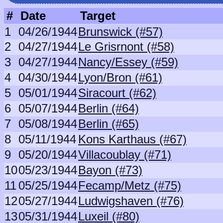
#
Date
Target
1
04/26/1944
Brunswick (#57)
2
04/27/1944
Le Grisrnont (#58)
3
04/27/1944
Nancy/Essey (#59)
4
04/30/1944
Lyon/Bron (#61)
5
05/01/1944
Siracourt (#62)
6
05/07/1944
Berlin (#64)
7
05/08/1944
Berlin (#65)
8
05/11/1944
Kons Karthaus (#67)
9
05/20/1944
Villacoublay (#71)
10
05/23/1944
Bayon (#73)
11
05/25/1944
Fecamp/Metz (#75)
12
05/27/1944
Ludwigshaven (#76)
13
05/31/1944
Luxeil (#80)