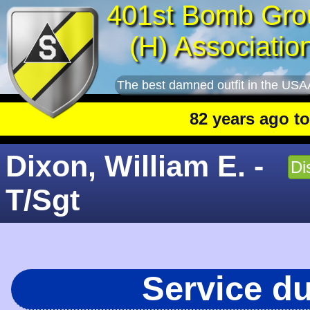
401st Bomb Gro
(H) Associatio
The best damned outfit in the USA
82 years ago today
Dixon, William E. -
Di
T/Sgt
Service d