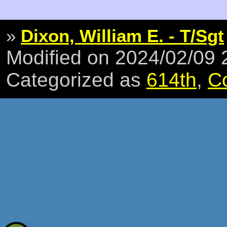
»
Dixon, William E. - T/Sgt
Modified on 2024/02/09
Categorized as
614th
,
C