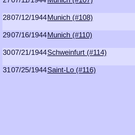
28
07/12/1944
Munich (#108)
29
07/16/1944
Munich (#110)
30
07/21/1944
Schweinfurt (#114)
31
07/25/1944
Saint-Lo (#116)