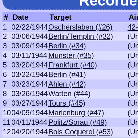
Recorde
#
Date
Target
Ai
1
02/22/1944
Oscherslaben (#26)
42
2
03/06/1944
Berlin/Templin (#32)
(U
3
03/09/1944
Berlin (#34)
(U
4
03/11/1944
Munster (#35)
(U
5
03/20/1944
Frankfurt (#40)
(U
6
03/22/1944
Berlin (#41)
(U
7
03/23/1944
Ahlen (#42)
(U
8
03/26/1944
Watten (#44)
(U
9
03/27/1944
Tours (#45)
(U
10
04/09/1944
Marienburg (#47)
(U
11
04/11/1944
Politz/Sorau (#49)
(U
12
04/20/1944
Bois Coquerel (#53)
(U