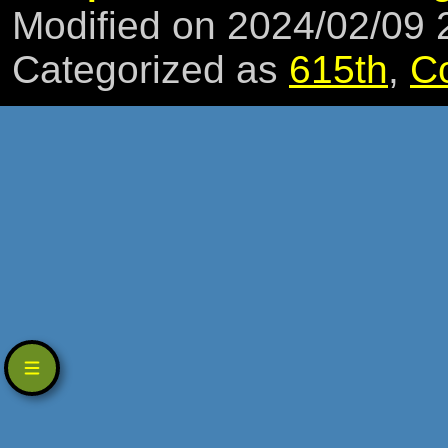
Modified on 2024/02/09
Categorized as
615th
,
C