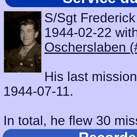
S/Sgt Frederick
1944-02-22 with 
Oscherslaben (
His last missio
1944-07-11.
In total, he flew 30 mis