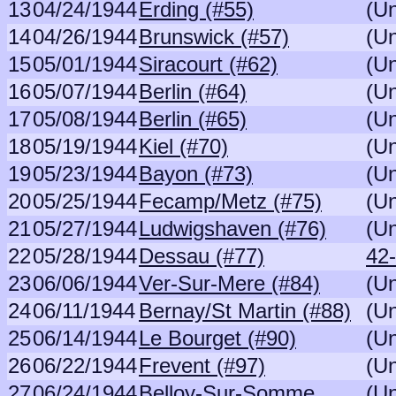
13
04/24/1944
Erding (#55)
(U
14
04/26/1944
Brunswick (#57)
(U
15
05/01/1944
Siracourt (#62)
(U
16
05/07/1944
Berlin (#64)
(U
17
05/08/1944
Berlin (#65)
(U
18
05/19/1944
Kiel (#70)
(U
19
05/23/1944
Bayon (#73)
(U
20
05/25/1944
Fecamp/Metz (#75)
(U
21
05/27/1944
Ludwigshaven (#76)
(U
22
05/28/1944
Dessau (#77)
42
23
06/06/1944
Ver-Sur-Mere (#84)
(U
24
06/11/1944
Bernay/St Martin (#88)
(U
25
06/14/1944
Le Bourget (#90)
(U
26
06/22/1944
Frevent (#97)
(U
27
06/24/1944
Belloy-Sur-Somme
(U