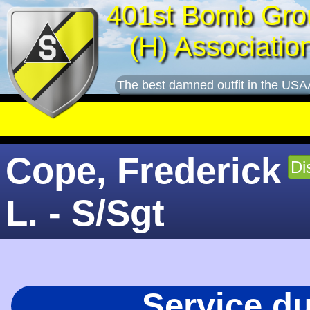
401st Bomb Gro
(H) Associatio
The best damned outfit in the USA
Cope, Frederick
Di
L. - S/Sgt
Service d