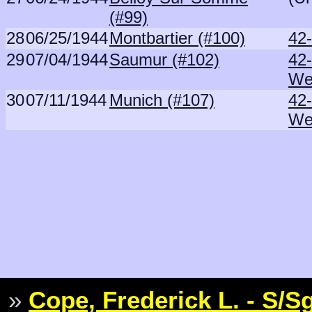
(#99)
28
06/25/1944
Montbartier (#100)
42
29
07/04/1944
Saumur (#102)
42
We
30
07/11/1944
Munich (#107)
42
We
»
Cope, Frederick L. - S/S