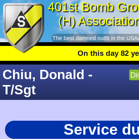
401st Bomb Gro
(H) Associatio
The best damned outfit in the USA
On this day 82 years ag
Chiu, Donald -
Di
T/Sgt
Service d