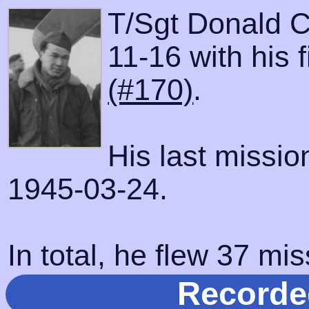
T/Sgt Donald C
11-16 with his 
(#170)
.
His last missi
1945-03-24.
In total, he flew 37 mis
Recorde