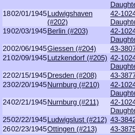
Daught
18
02/01/1945
Ludwigshaven
42-102
(#202)
Daught
19
02/03/1945
Berlin (#203)
42-102
Daught
20
02/06/1945
Giessen (#204)
43-380
21
02/09/1945
Lutzkendorf (#205)
42-102
Daught
22
02/15/1945
Dresden (#208)
43-3877
23
02/20/1945
Nurnburg (#210)
42-102
Daught
24
02/21/1945
Nurnburg (#211)
42-102
Daught
25
02/22/1945
Ludwigslust (#212)
43-3842
26
02/23/1945
Ottingen (#213)
43-387