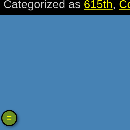
Categorized as
615th
,
C