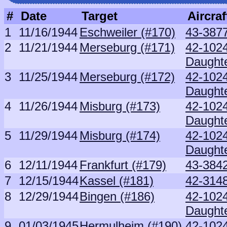
#
Date
Target
Aircraf
1
11/16/1944
Eschweiler (#170)
43-3877
2
11/21/1944
Merseburg (#171)
42-102
Daught
3
11/25/1944
Merseburg (#172)
42-102
Daught
4
11/26/1944
Misburg (#173)
42-102
Daught
5
11/29/1944
Misburg (#174)
42-102
Daught
6
12/11/1944
Frankfurt (#179)
43-3842
7
12/15/1944
Kassel (#181)
42-3148
8
12/29/1944
Bingen (#186)
42-102
Daught
9
01/03/1945
Hermulheim (#190)
42-102