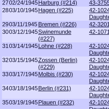
27
02/24/1945
Harburg (#214)
43-375
28
03/10/1945
Hagen (#225)
42-102
Daught
29
03/11/1945
Bremen (#226)
42-3201
30
03/12/1945
Swinemunde
42-1071
(#227)
31
03/14/1945
Lohne (#228)
42-102
Daught
32
03/15/1945
Zossen (Berlin)
42-102
(#229)
Daught
33
03/17/1945
Molbis (#230)
42-102
Daught
34
03/18/1945
Berlin (#231)
42-102
Daught
35
03/19/1945
Plauen (#232)
42-102