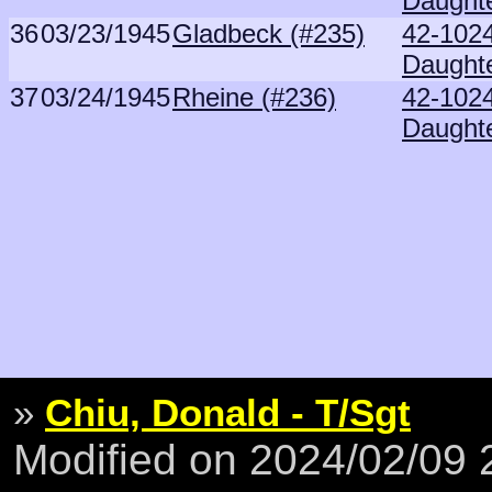
Daught
36
03/23/1945
Gladbeck (#235)
42-102
Daught
37
03/24/1945
Rheine (#236)
42-102
Daught
»
Chiu, Donald - T/Sgt
Modified on 2024/02/09