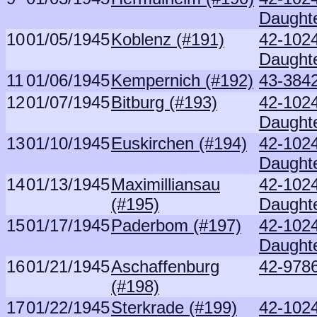
Daught
10
01/05/1945
Koblenz (#191)
42-102
Daught
11
01/06/1945
Kempernich (#192)
43-3842
12
01/07/1945
Bitburg (#193)
42-102
Daught
13
01/10/1945
Euskirchen (#194)
42-102
Daught
14
01/13/1945
Maximilliansau
42-102
(#195)
Daught
15
01/17/1945
Paderbom (#197)
42-102
Daught
16
01/21/1945
Aschaffenburg
42-9786
(#198)
17
01/22/1945
Sterkrade (#199)
42-102