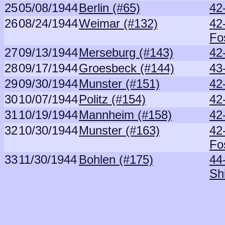
25
05/08/1944
Berlin (#65)
42
26
08/24/1944
Weimar (#132)
42
Fo
27
09/13/1944
Merseburg (#143)
42
28
09/17/1944
Groesbeck (#144)
43
29
09/30/1944
Munster (#151)
42
30
10/07/1944
Politz (#154)
42
31
10/19/1944
Mannheim (#158)
42
32
10/30/1944
Munster (#163)
42
Fo
33
11/30/1944
Bohlen (#175)
44
Sh