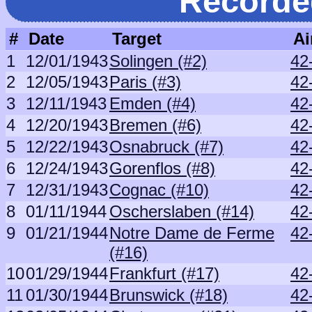
Recorde
#
Date
Target
Ai
1
12/01/1943
Solingen (#2)
42
2
12/05/1943
Paris (#3)
42
3
12/11/1943
Emden (#4)
42
4
12/20/1943
Bremen (#6)
42
5
12/22/1943
Osnabruck (#7)
42
6
12/24/1943
Gorenflos (#8)
42
7
12/31/1943
Cognac (#10)
42
8
01/11/1944
Oscherslaben (#14)
42
9
01/21/1944
Notre Dame de Ferme
42
(#16)
10
01/29/1944
Frankfurt (#17)
42
11
01/30/1944
Brunswick (#18)
42