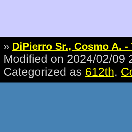
»
DiPierro Sr., Cosmo A. -
Modified on 2024/02/09
Categorized as
612th
,
C