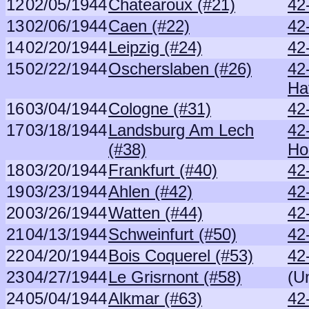
12
02/05/1944
Chatearoux (#21)
42
13
02/06/1944
Caen (#22)
42
14
02/20/1944
Leipzig (#24)
42
15
02/22/1944
Oscherslaben (#26)
42
Ha
16
03/04/1944
Cologne (#31)
42
17
03/18/1944
Landsburg Am Lech
42
(#38)
H
18
03/20/1944
Frankfurt (#40)
42
19
03/23/1944
Ahlen (#42)
42
20
03/26/1944
Watten (#44)
42
21
04/13/1944
Schweinfurt (#50)
42
22
04/20/1944
Bois Coquerel (#53)
42
23
04/27/1944
Le Grisrnont (#58)
(U
24
05/04/1944
Alkmar (#63)
42