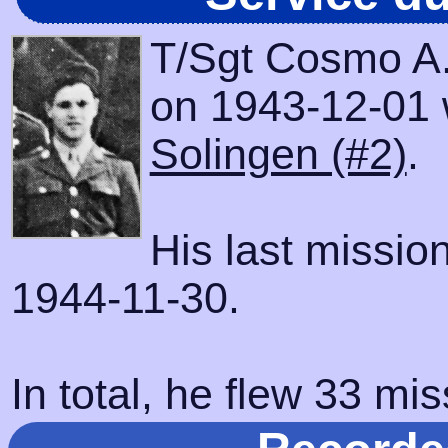
T/Sgt Cosmo A.
on 1943-12-01 wi
Solingen (#2)
.
His last missio
1944-11-30.
In total, he flew 33 mis