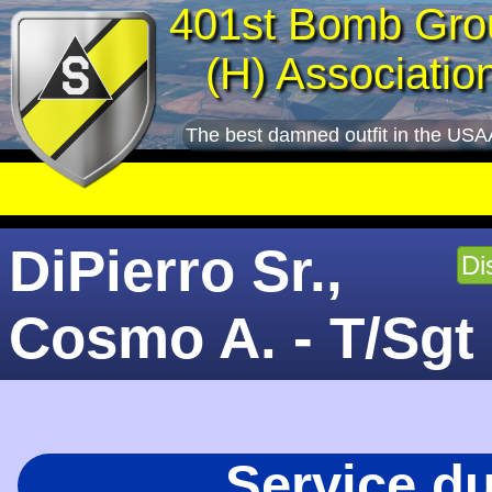
401st Bomb Gro
(H) Associatio
The best damned outfit in the USA
DiPierro Sr.,
Di
Cosmo A. - T/Sgt
Service d