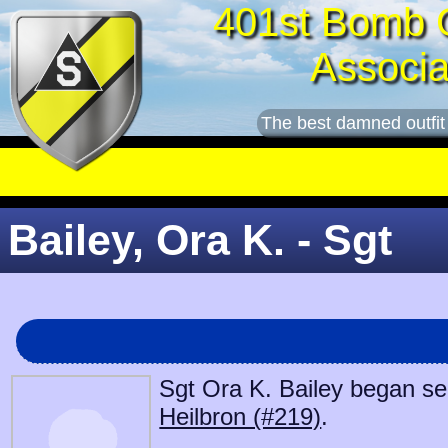
401st Bomb 
Associa
The best damned outfit
Bailey, Ora K. - Sgt
Sgt Ora K. Bailey began ser
Heilbron (#219)
.