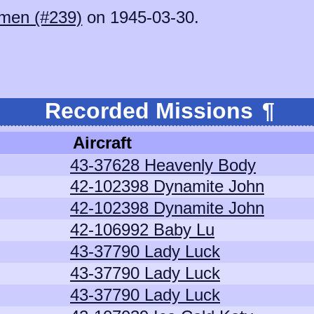
men (#239)
on 1945-03-30.
Recorded Missions
¶
Aircraft
43-37628 Heavenly Body
42-102398 Dynamite John
42-102398 Dynamite John
42-106992 Baby Lu
43-37790 Lady Luck
43-37790 Lady Luck
43-37790 Lady Luck