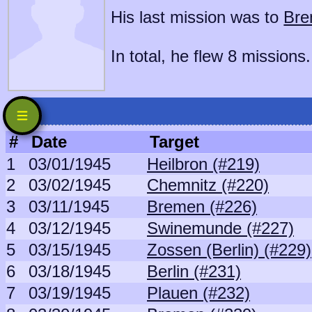
His last mission was to
Bre
In total, he flew 8 missions.
#
Date
Target
1
03/01/1945
Heilbron (#219)
2
03/02/1945
Chemnitz (#220)
3
03/11/1945
Bremen (#226)
4
03/12/1945
Swinemunde (#227)
5
03/15/1945
Zossen (Berlin) (#229)
6
03/18/1945
Berlin (#231)
7
03/19/1945
Plauen (#232)