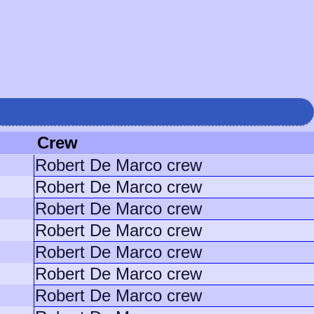
Crew
Robert De Marco crew
Robert De Marco crew
Robert De Marco crew
Robert De Marco crew
Robert De Marco crew
Robert De Marco crew
Robert De Marco crew