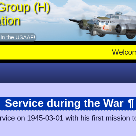
Group (H)
tion
 in the USAAF!
Welco
Service during the War
¶
vice on 1945-03-01 with his first mission t