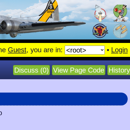
me
Guest
, you are in:
•
Login
Discuss (0)
View Page Code
History
o