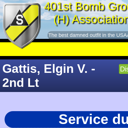
401st Bomb Gro
(H) Associatio
The best damned outfit in the USA
Gattis, Elgin V. -
Di
2nd Lt
Service d