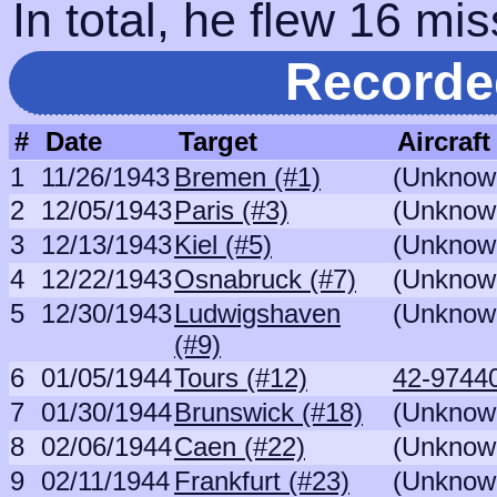
In total, he flew 16 mis
Recorde
#
Date
Target
Aircraft
1
11/26/1943
Bremen (#1)
(Unknow
2
12/05/1943
Paris (#3)
(Unknow
3
12/13/1943
Kiel (#5)
(Unknow
4
12/22/1943
Osnabruck (#7)
(Unknow
5
12/30/1943
Ludwigshaven
(Unknow
(#9)
6
01/05/1944
Tours (#12)
42-97440
7
01/30/1944
Brunswick (#18)
(Unknow
8
02/06/1944
Caen (#22)
(Unknow
9
02/11/1944
Frankfurt (#23)
(Unknow