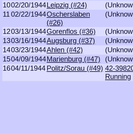
10
02/20/1944
Leipzig (#24)
(Unknow
11
02/22/1944
Oscherslaben
(Unknow
(#26)
12
03/13/1944
Gorenflos (#36)
(Unknow
13
03/16/1944
Augsburg (#37)
(Unknow
14
03/23/1944
Ahlen (#42)
(Unknow
15
04/09/1944
Marienburg (#47)
(Unknow
16
04/11/1944
Politz/Sorau (#49)
42-39820 
Running