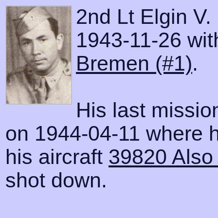
2nd Lt Elgin V.
1943-11-26 with
Bremen (#1)
.
His last missi
on 1944-04-11 where h
his aircraft
39820 Also 
shot down.