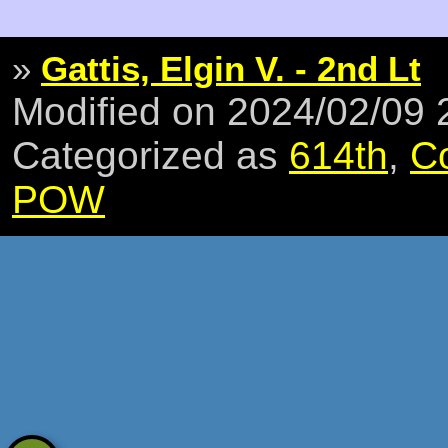
»
Gattis, Elgin V. - 2nd Lt
Modified on 2024/02/09
Categorized as
614th
,
C
POW