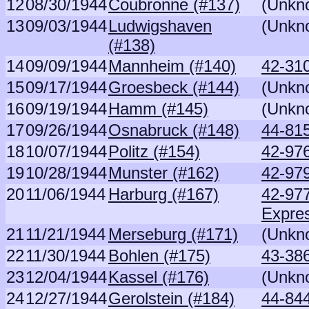
12
08/30/1944
Coubronne (#137)
(Unkn
13
09/03/1944
Ludwigshaven
(Unkn
(#138)
14
09/09/1944
Mannheim (#140)
42-310
15
09/17/1944
Groesbeck (#144)
(Unkn
16
09/19/1944
Hamm (#145)
(Unkn
17
09/26/1944
Osnabruck (#148)
44-81
18
10/07/1944
Politz (#154)
42-97
19
10/28/1944
Munster (#162)
42-979
20
11/06/1944
Harburg (#167)
42-97
Expre
21
11/21/1944
Merseburg (#171)
(Unkn
22
11/30/1944
Bohlen (#175)
43-386
23
12/04/1944
Kassel (#176)
(Unkn
24
12/27/1944
Gerolstein (#184)
44-84