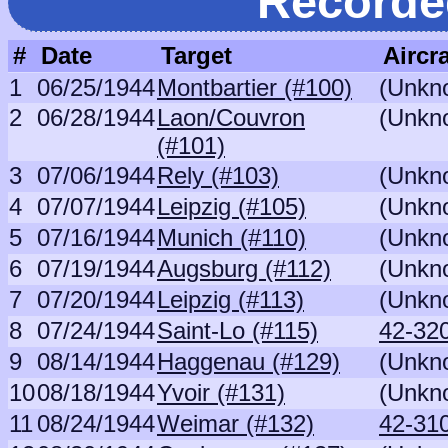
Recorde
#
Date
Target
Aircra
1
06/25/1944
Montbartier (#100)
(Unkn
2
06/28/1944
Laon/Couvron
(Unkn
(#101)
3
07/06/1944
Rely (#103)
(Unkn
4
07/07/1944
Leipzig (#105)
(Unkn
5
07/16/1944
Munich (#110)
(Unkn
6
07/19/1944
Augsburg (#112)
(Unkn
7
07/20/1944
Leipzig (#113)
(Unkn
8
07/24/1944
Saint-Lo (#115)
42-320
9
08/14/1944
Haggenau (#129)
(Unkn
10
08/18/1944
Yvoir (#131)
(Unkn
11
08/24/1944
Weimar (#132)
42-310