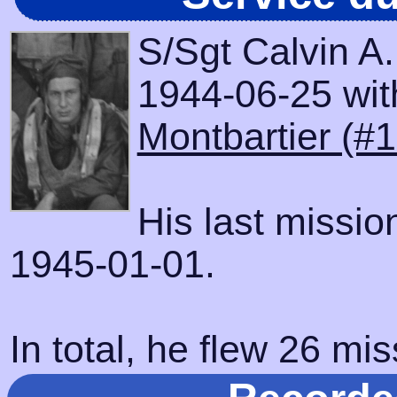
S/Sgt Calvin A
1944-06-25 with
Montbartier (#
His last missi
1945-01-01.
In total, he flew 26 mis