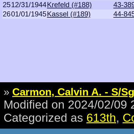
25
12/31/1944
Krefeld (#188)
43-38
26
01/01/1945
Kassel (#189)
44-84
»
Carmon, Calvin A. - S/Sg
Modified on 2024/02/09
Categorized as
613th
,
C