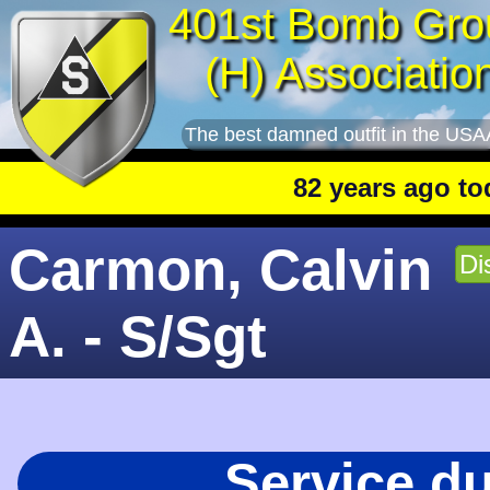
401st Bomb Gro
(H) Associatio
The best damned outfit in the USA
82 years ago today
: 
Carmon, Calvin
Di
A. - S/Sgt
Service d